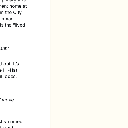
nent home at
m the City
 Tubman
s the “lived
ant.”
 out. It’s
e Hi-Hat
ll does.
s’ move
istry named
rts and