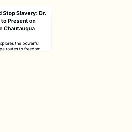
 Stop Slavery: Dr.
to Present on
de Chautauqua
plores the powerful
ape routes to freedom
return to Lakeside
to share groundbreaking
an spiritual. She will
ecoding methods that
ioned as sophisticated
nce to and dismant