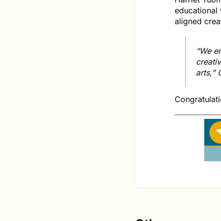
educational 
aligned cre
“We en
creati
arts,”
Congratulati