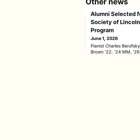
Other news
Alumni Selected 
Society of Lincol
Program
June 1, 2026
Pianist Charles Berofsk
Brown ’22, ’24 MM, ’26
Chamber Music Society o
selective Bowers Progra
a three-year residency.T
Bowers Program were ch
pool of 192 individual 
candidates through comp