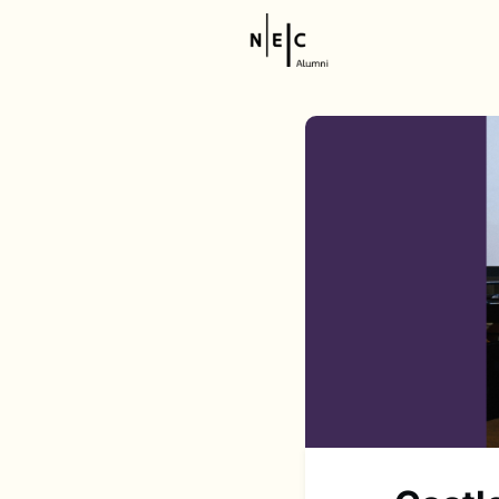
Resource
NEC Stor