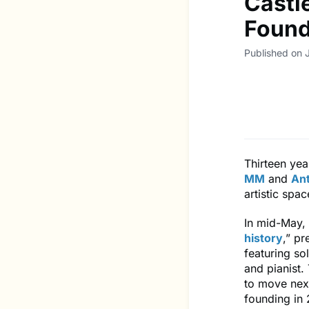
Castle
Found
Published on 
Thirteen yea
MM
and
An
artistic spa
In mid-May, 
history
,” pr
featuring s
and pianist.
to move nex
founding in 