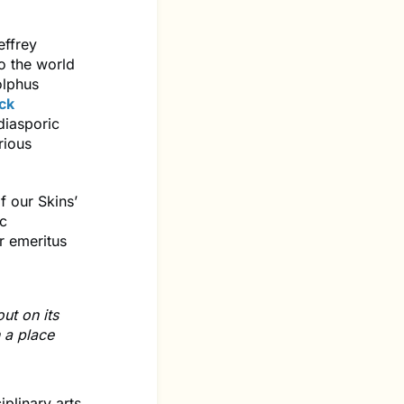
effrey
o the world
olphus
ck
 diasporic
rious
f our Skins’
ic
r emeritus
ut on its
n a place
plinary arts