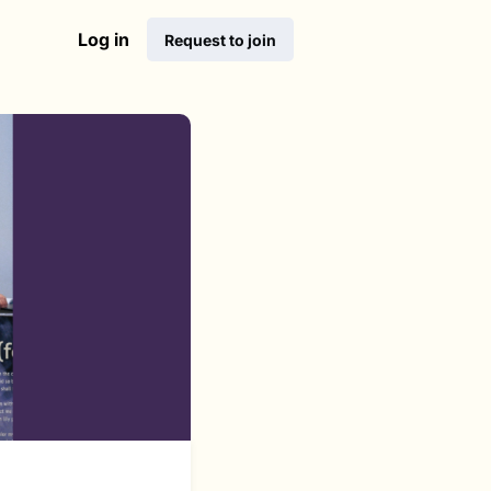
Log in
Request to join