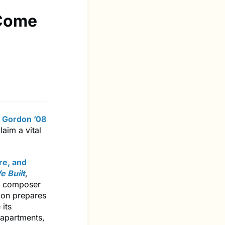
 Come
 Gordon ’08
aim a vital
ure, and
e Built
,
 a composer
tion prepares
its
 apartments,