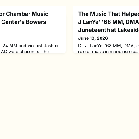
for Chamber Music
The Music That Helped
n Center’s Bowers
J LanYe' '68 MM, DMA 
Juneteenth at Lakesi
June 10, 2026
y ’24 MM and violinist Joshua
Dr. J LanYe’ '68 MM, DMA, ex
 AD were chosen for the
role of music in mapping esc
f Lincoln Center’s highly
from chattel slavery. She will 
m and will each participate in
Chautauqua this Juneteenth 
his year’s participants in The
research on the African Americ
osen from an international
introduce newly uncovered d
candidates and 17 ensemble
reveal how these songs funct
etitive auditions. Th
strategic tools in the resista