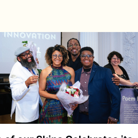
s
Directory
News & Spotlights
Events
e