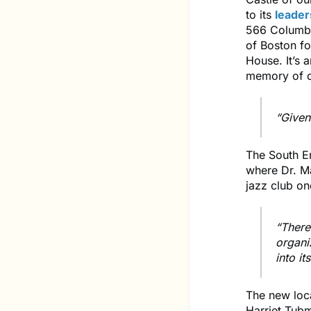
to its
leader
566 Columbu
of Boston fo
House. It’s 
memory of d
“Given 
The South E
where Dr. Ma
jazz club on
“There’
organi
into i
The new loca
Harriet Tubm