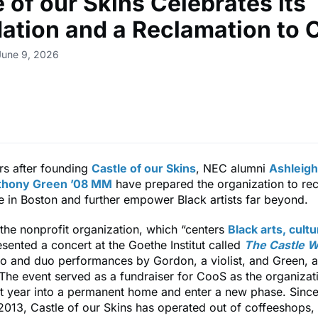
 of our Skins Celebrates its
ation and a Reclamation to
June 9, 2026
rs after founding
Castle of our Skins
, NEC alumni
Ashleigh
thony Green ’08 MM
have prepared the organization to recl
ce in Boston and further empower Black artists far beyond.
the nonprofit organization, which “centers
Black arts, cult
esented a concert at the Goethe Institut called
The Castle W
olo and duo performances by Gordon, a violist, and Green,
 The event served as a fundraiser for CooS as the organiza
t year into a permanent home and enter a new phase. Since 
2013, Castle of our Skins has operated out of coffeeshops,