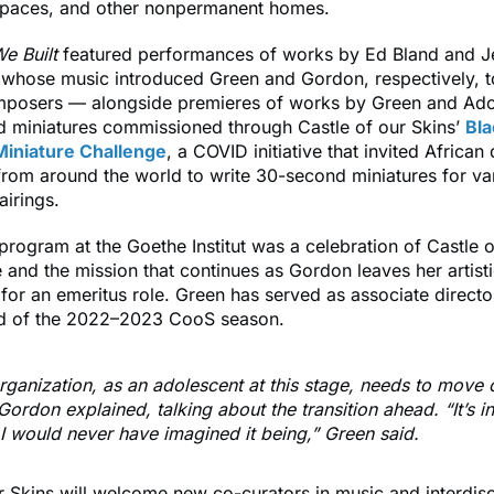
paces, and other nonpermanent homes.
e Built
featured performances of works by Ed Bland and J
hose music introduced Green and Gordon, respectively, t
mposers — alongside premieres of works by Green and Ad
d miniatures commissioned through Castle of our Skins’
Bla
iniature Challenge
, a COVID initiative that invited African
rom around the world to write 30-second miniatures for va
airings.
rogram at the Goethe Institut
was a celebration of Castle o
 and the mission that continues as Gordon leaves her artist
 for an emeritus role. Green has served as associate directo
nd of the 2022–2023 CooS season.
rganization, as an adolescent at this stage, needs to move o
Gordon explained, talking about the transition ahead. “It’s i
I would never have imagined it being,” Green said.
r Skins will welcome new co-curators in music and interdisci