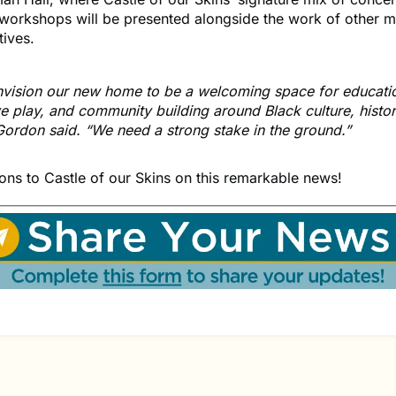
workshops will be presented alongside the work of other m
atives.
vision our new home to be a welcoming space for educati
ve play, and community building around Black culture, histo
 Gordon said. “We need a strong stake in the ground.”
ons to Castle of our Skins on this remarkable news!