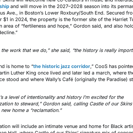
ship
and will move in the 2027–2028 season into its perma
s Ave., in Boston’s Lower Roxbury/South End. Secured fro
r $1 in 2024, the property is the former site of the Harriet
an area of “fertileness and hope,” Gordon said, and also hold
ecline.”
the work that we do,” she said, “the history is really import
nd is home to “
the historic jazz corridor
,” CooS has pointed
rtin Luther King once lived and later led a march, where th
ce stood and where Wally’s Café (originally the Paradise) sti
s a level of intentionality and history I’m excited for the
zation to steward,” Gordon said, calling Castle of our Skin
ts new home a “reclamation.”
tion will include an intimate venue and home for Black art
an Hall, where Castle of our Skins’ signature mix of conce