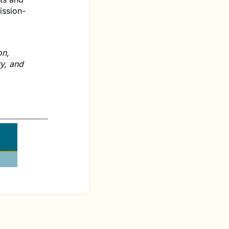
ission-
on,
ry, and