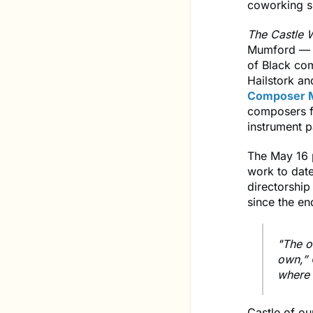
coworking s
The Castle W
Mumford — w
of Black co
Hailstork an
Composer M
composers f
instrument p
The May 16 p
work to date
directorship
since the e
"The o
own,” 
where 
Castle of ou