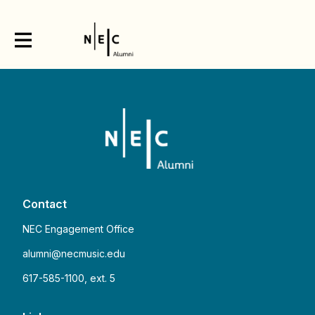
Contact
NEC Engagement Office
alumni@necmusic.edu
617-585-1100, ext. 5