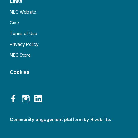
Links
NEC Website
Give
Terms of Use
Privacy Policy
NEC Store
Cookies
Community engagement platform
by Hivebrite.