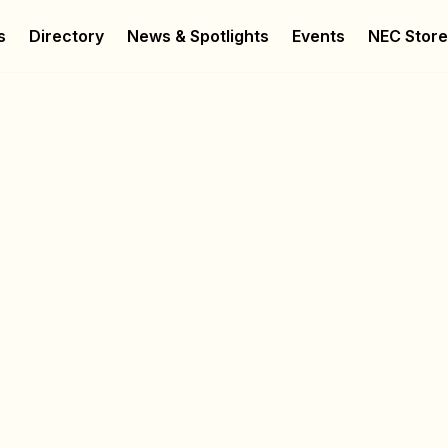
s
Directory
News & Spotlights
Events
NEC Stor