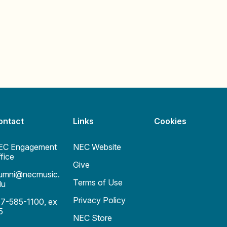
ontact
Links
Cookies
EC Engagement
NEC Website
fice
Give
lumni@necmusic.
Terms of Use
du
Privacy Policy
17-585-1100, ex
 5
NEC Store