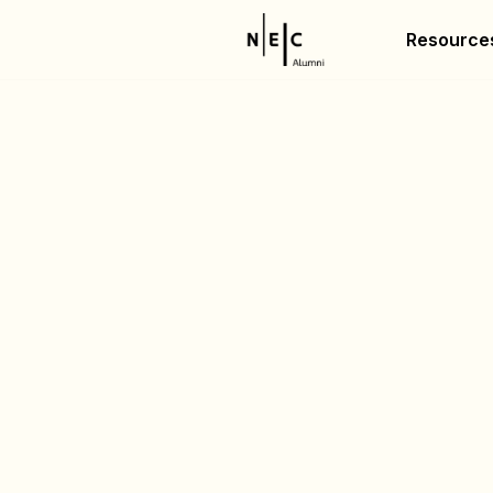
Resource