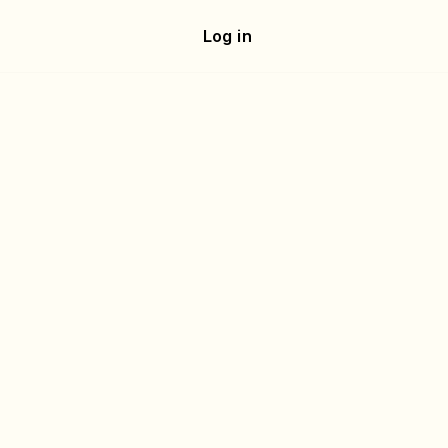
e
Log in