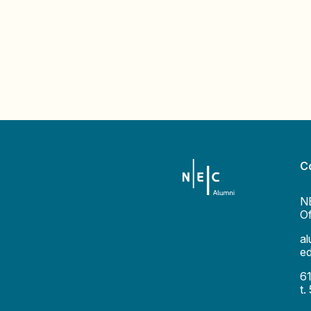
C
N
Of
a
e
6
t.