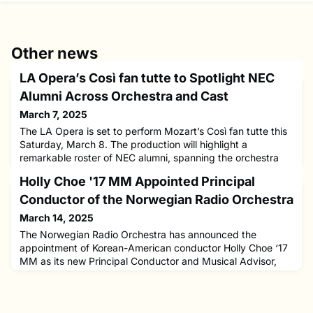
Other news
LA Opera’s Così fan tutte to Spotlight NEC
Alumni Across Orchestra and Cast
March 7, 2025
The LA Opera is set to perform Mozart’s Così fan tutte this
Saturday, March 8. The production will highlight a
remarkable roster of NEC alumni, spanning the orchestra
and cast.The orchestra features NEC's talented musicians,
Holly Choe '17 MM Appointed Principal
including Lucinda Chiu ’12 (violin), Jing Peng ’18 ‘20 MM
(viola), Leslie Reed ’82 (oboe), Donald Foster (clarinet), and
Conductor of the Norwegian Radio Orchestra
David Washburn ’82 MM (trumpet).On stage, alumni will
March 14, 2025
The Norwegian Radio Orchestra has announced the
appointment of Korean-American conductor Holly Choe ‘17
MM as its new Principal Conductor and Musical Advisor,
starting in 2026. Choe will succeed Petr Popelka and serve
an initial three-year term, with their first performance
scheduled for October 2025.Born in South Korea and raised