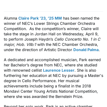
Alumna
Claire Park ’23, ’25 MM
has been named the
winner of NEC’s Lower Strings Chamber Orchestra
Competition. As the competition’s winner, Claire will
take the stage in Jordan Hall on Wednesday, April 9,
to perform Joseph Haydn’s
Cello Concerto No. 1 in C
major, Hob. VIIb:1
with the NEC Chamber Orchestra,
under the direction of Artistic Director
Donald Palma
.
A dedicated and accomplished musician, Park earned
her Bachelor’s degree from NEC, where she studied
with renowned cellist
Laurence Lesser
. She is also
furthering her education at NEC by pursuing a Master's
degree in Cello Performance. Her musical
achievements include being a finalist in the 2018
Mondavi Center Young Artists National Competition,
where she was awarded the Bernstein Prize.
Beyond her solo work, Park is an active chamber