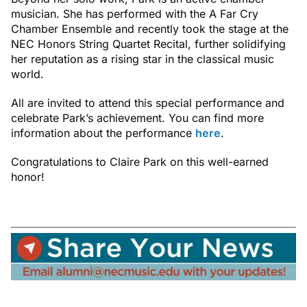
musician. She has performed with the A Far Cry
Chamber Ensemble and recently took the stage at the
NEC Honors String Quartet Recital, further solidifying
her reputation as a rising star in the classical music
world.
All are invited to attend this special performance and
celebrate Park’s achievement. You can find more
information about the performance
here
.
Congratulations to Claire Park on this well-earned
honor!