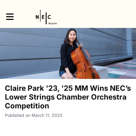
Toggle main navigation
Claire Park '23, '25 MM Wins NEC’s
Lower Strings Chamber Orchestra
Competition
Published on March 11, 2025