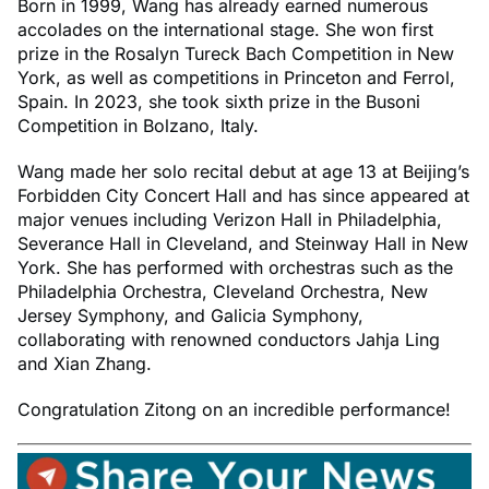
Born in 1999, Wang has already earned numerous
accolades on the international stage. She won first
prize in the Rosalyn Tureck Bach Competition in New
York, as well as competitions in Princeton and Ferrol,
Spain. In 2023, she took sixth prize in the Busoni
Competition in Bolzano, Italy.
Wang made her solo recital debut at age 13 at Beijing’s
Forbidden City Concert Hall and has since appeared at
major venues including Verizon Hall in Philadelphia,
Severance Hall in Cleveland, and Steinway Hall in New
York. She has performed with orchestras such as the
Philadelphia Orchestra, Cleveland Orchestra, New
Jersey Symphony, and Galicia Symphony,
collaborating with renowned conductors Jahja Ling
and Xian Zhang.
Congratulation Zitong on an incredible performance!