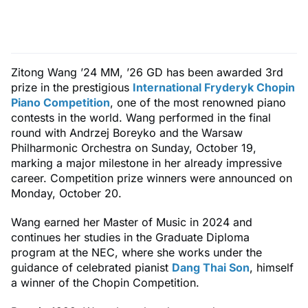
Zitong Wang ’24 MM, ’26 GD has been awarded 3rd
prize in the prestigious
International Fryderyk Chopin
Piano Competition
, one of the most renowned piano
contests in the world. Wang performed in the final
round with Andrzej Boreyko and the Warsaw
Philharmonic Orchestra on Sunday, October 19,
marking a major milestone in her already impressive
career. Competition prize winners were announced on
Monday, October 20.
Wang earned her Master of Music in 2024 and
continues her studies in the Graduate Diploma
program at the NEC, where she works under the
guidance of celebrated pianist
Dang Thai Son
, himself
a winner of the Chopin Competition.