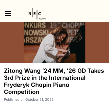
Toggle main navigation
Zitong Wang ’24 MM, ’26 GD Takes
3rd Prize in the International
Fryderyk Chopin Piano
Competition
Published on October 21, 2025