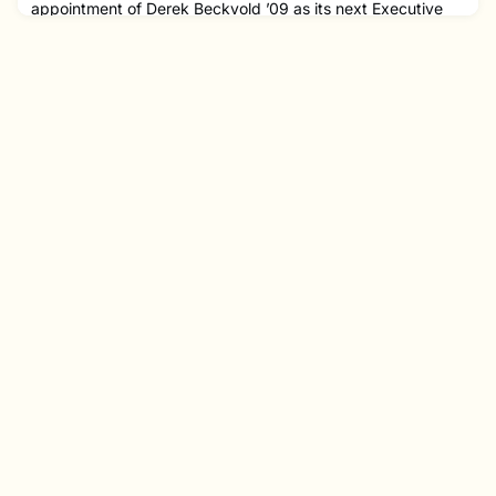
appointment of Derek Beckvold ’09 as its next Executive
Director, following a nationwide search. Beckvold, who has
served as Managing Director of the Boston Philharmonic
Orchestra, started his new role on October 1 this
year. Beckvold will lead a staff of 18 full-time and two part-
time employees, succeeding Carolyn Nishon, who held the
position fo