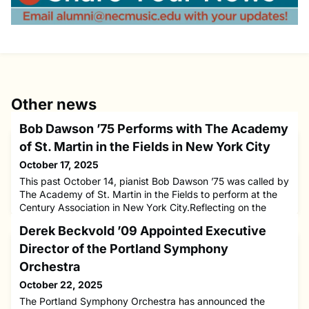
Other news
Bob Dawson ’75 Performs with The Academy
of St. Martin in the Fields in New York City
October 17, 2025
This past October 14, pianist Bob Dawson ’75 was called by
The Academy of St. Martin in the Fields to perform at the
Century Association in New York City.Reflecting on the
experience, Dawson shared a meaningful connection to his
Derek Beckvold ’09 Appointed Executive
time at NEC:“In music history class with Daniel Pinkham, he
often played music performed by The Academy of St.
Director of the Portland Symphony
Martin in the Fields. But I never thought I would ever play
Orchestra
October 22, 2025
The Portland Symphony Orchestra has announced the