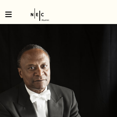
Toggle main navigation