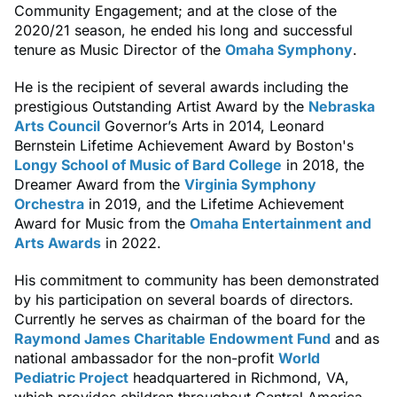
Community Engagement; and at the close of the
2020/21 season, he ended his long and successful
tenure as Music Director of the
Omaha Symphony
.
He is the recipient of several awards including the
prestigious Outstanding Artist Award by the
Nebraska
Arts Council
Governor’s Arts in 2014, Leonard
Bernstein Lifetime Achievement Award by Boston's
Longy School of Music of Bard College
in 2018, the
Dreamer Award from the
Virginia Symphony
Orchestra
in 2019, and the Lifetime Achievement
Award for Music from the
Omaha Entertainment and
Arts Awards
in 2022.
His commitment to community has been demonstrated
by his participation on several boards of directors.
Currently he serves as chairman of the board for the
Raymond James Charitable Endowment Fund
and as
national ambassador for the non-profit
World
Pediatric Project
headquartered in Richmond, VA,