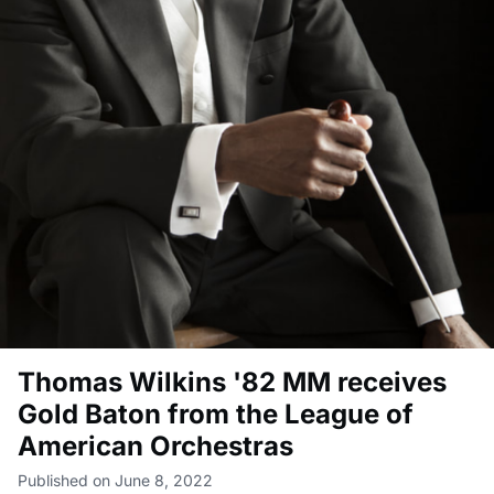
Thomas Wilkins '82 MM receives
Gold Baton from the League of
American Orchestras
Published on June 8, 2022