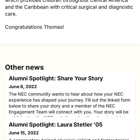
which provides children throughout Central America
and the Caribbean with critical surgical and diagnostic
care.
Congratulations Thomas!
Other news
Alumni Spotlight: Share Your Story
June 8, 2022
The NEC community wants to hear about how your NEC
experience has shaped your journey. Fill out the linked form
below to share your story and a member of the NEC
Engagement Team will connect with you. Your story will be
published on the NEC website and on the alumni social
media channels as well as emailed to the NEC alumni
Alumni Spotlight: Laura Stetler '05
network.
June 15, 2022