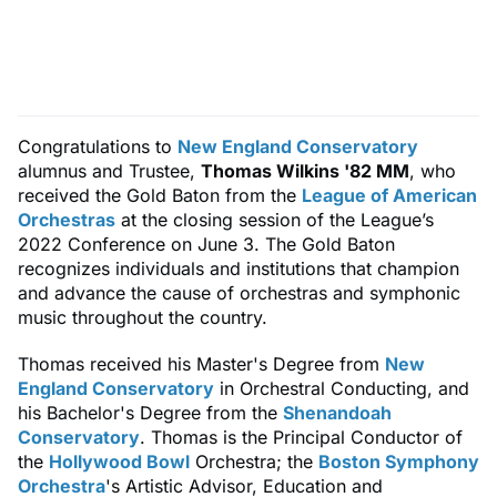
Congratulations to
New England Conservatory
alumnus and Trustee,
Thomas Wilkins '82 MM
, who
received the Gold Baton from the
League of American
Orchestras
at the closing session of the League’s
2022 Conference on June 3. The Gold Baton
recognizes individuals and institutions that champion
and advance the cause of orchestras and symphonic
music throughout the country.
Thomas received his Master's Degree from
New
England Conservatory
in Orchestral Conducting, and
his Bachelor's Degree from the
Shenandoah
Conservatory
. Thomas is the Principal Conductor of
the
Hollywood Bowl
Orchestra; the
Boston Symphony
Orchestra
's Artistic Advisor, Education and