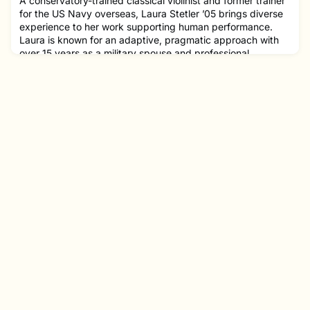
A conservatory-trained classical violinist and former trainer
for the US Navy overseas, Laura Stetler ’05 brings diverse
experience to her work supporting human performance.
Laura is known for an adaptive, pragmatic approach with
over 15 years as a military spouse and professional
development experience, equipping her to understand and
manage transitions. Laura completed her graduate studies
at Go