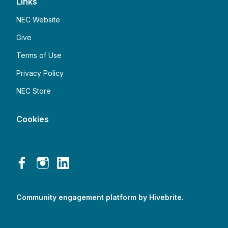
Links
NEC Website
Give
Terms of Use
Privacy Policy
NEC Store
Cookies
Community engagement platform
by Hivebrite.