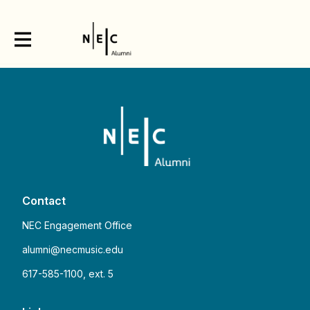
Contact
NEC Engagement Office
alumni@necmusic.edu
617-585-1100, ext. 5