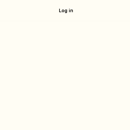
e
Log in