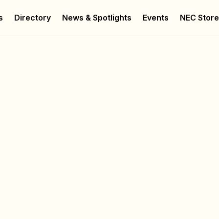
s
Directory
News & Spotlights
Events
NEC Stor