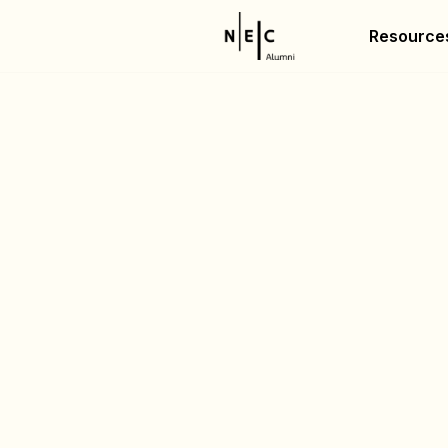
Resource