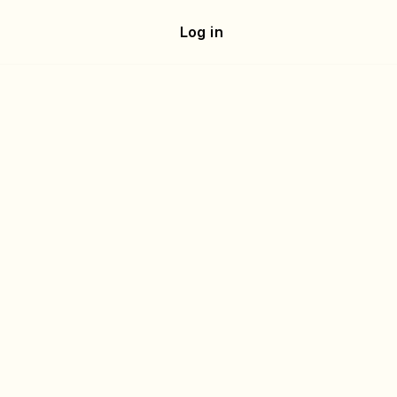
e
Log in