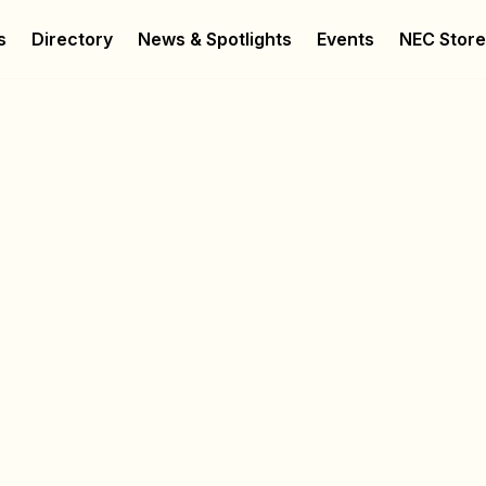
s
Directory
News & Spotlights
Events
NEC Stor