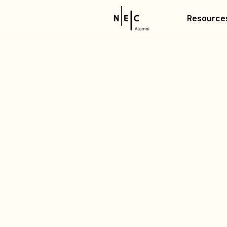
Resource