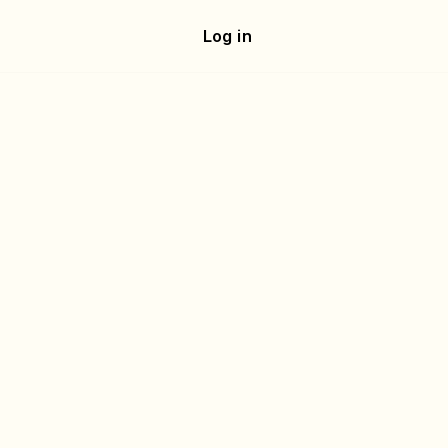
e
Log in