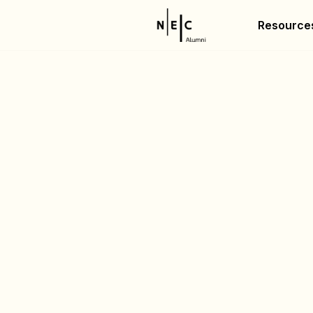
Resource