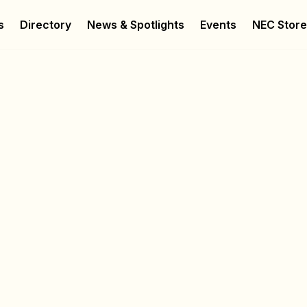
s
Directory
News & Spotlights
Events
NEC Stor