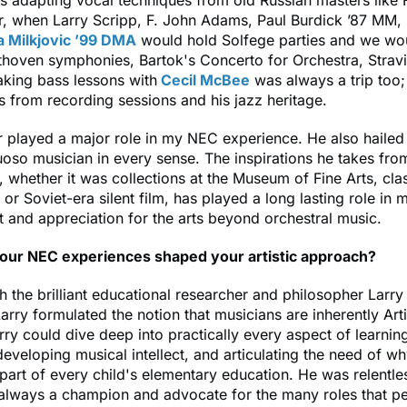
rs adapting vocal techniques from old Russian masters like
Or, when Larry Scripp, F. John Adams, Paul Burdick ’87 MM,
a Milkjovic ’99 DMA
would hold Solfege parties and we wo
thoven symphonies, Bartok's Concerto for Orchestra, Strav
aking bass lessons with
Cecil McBee
was always a trip too;
es from recording sessions and his jazz heritage.
 played a major role in my NEC experience. He also hailed
tuoso musician in every sense. The inspirations he takes fro
, whether it was collections at the Museum of Fine Arts, clas
, or Soviet-era silent film, has played a long lasting role in
and appreciation for the arts beyond orchestral music.
ur NEC experiences shaped your artistic approach?
h the brilliant educational researcher and philosopher Larr
 Larry formulated the notion that musicians are inherently Art
rry could dive deep into practically every aspect of learnin
developing musical intellect, and articulating the need of w
part of every child's elementary education. He was relentle
 always a champion and advocate for the many roles that p