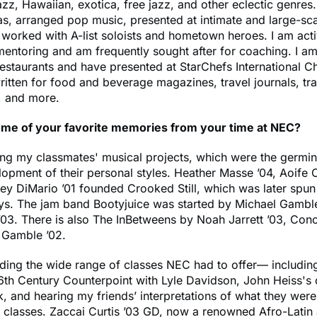
azz, Hawaiian, exotica, free jazz, and other eclectic genres.
as, arranged pop music, presented at intimate and large-sc
worked with A-list soloists and hometown heroes. I am acti
mentoring and am frequently sought after for coaching. I am
restaurants and have presented at StarChefs International C
itten for food and beverage magazines, travel journals, tr
, and more.
me of your favorite memories from your time at NEC?
ing my classmates' musical projects, which were the germin
lopment of their personal styles. Heather Masse ’04, Aoife
ey DiMario ’01 founded Crooked Still, which was later spun 
nys. The jam band Bootyjuice was started by Michael Gambl
03. There is also The InBetweens by Noah Jarrett ’03, Cono
 Gamble ’02.
nding the wide range of classes NEC had to offer— including
6th Century Counterpoint with Lyle Davidson, John Heiss's 
k, and hearing my friends’ interpretations of what they were
n classes. Zaccai Curtis ’03 GD, now a renowned Afro-Lati