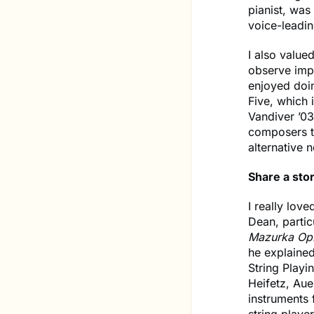
pianist, was
voice-leadi
I also value
observe impr
enjoyed doi
Five, which 
Vandiver ’03
composers te
alternative 
Share a stor
I really lo
Dean, partic
Mazurka Op.
he explained
String Playi
Heifetz, Aue
instruments 