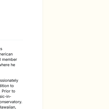
ts
merican
ial member
 where he
ssionately
ition to
 Prior to
ic-in-
onservatory.
Hawaiian,