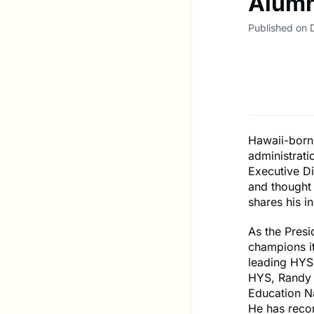
Alumn
Published on
Hawaii-born 
administrati
Executive Di
and thought 
shares his i
As the Pres
champions it
leading HYS,
HYS, Randy 
Education Na
He has reco