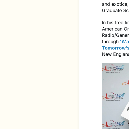
and exotica
Graduate Sc
In his free 
American Orc
Radio/Genera
through
ʻAʻa
Tomorrow’s
New England