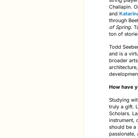
string playe
Chaliapin. 
and
Katarin
through Bee
of Spring
. T
ton of stori
Todd Seeber
and is a vir
broader arts
architecture
development 
How have yo
Studying wit
truly a gift.
Scholars. La
instrument, 
should be a 
passionate,