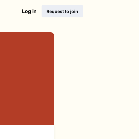
Log in
Request to join