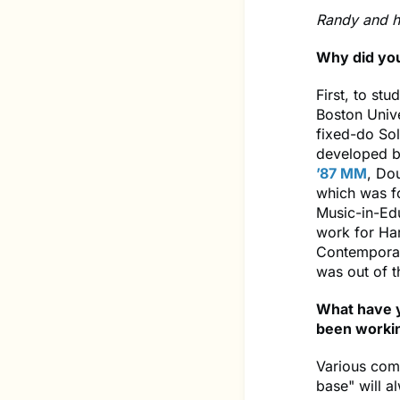
Randy and h
Why did yo
First, to stu
Boston Unive
fixed-do Sol
developed by
’87 MM
, Do
which was fo
Music-in-Ed
work for Ha
Contemporar
was out of 
What have y
been workin
Various comb
base" will a