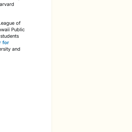
arvard
 League of
waii Public
 students
 for
rsity and