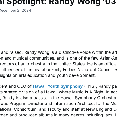
i Spotlight: Randy Wong ’03
 December 2, 2024
and raised, Randy Wong is a distinctive voice within the ar
on and musical communities, and is one of the few Asian-A
rectors of an orchestra in the United States. He is an offic
influencer of the invitation-only Forbes Nonprofit Council,
nsights on arts education and youth development.
ident and CEO of
Hawaii Youth Symphony
(HYS), Randy pa
s strategic vision of a Hawaii where Music Is A Right. In add
 Randy is also a bassist in the Hawaii Symphony Orchestra.
was Program Director and Information Architect for the Mus
tional Consortium, and faculty and staff at New England C
rded and produced albums in many genres including jazz, 