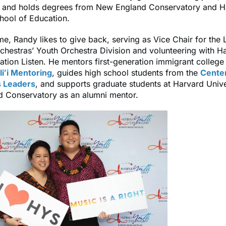
, and holds degrees from New England Conservatory and H
hool of Education.
time, Randy likes to give back, serving as Vice Chair for the
hestras’ Youth Orchestra Division and volunteering with Ha
tion Listen. He mentors first-generation immigrant college
liʻi Mentoring
, guides high school students from the
Center
 Leaders
, and supports graduate students at Harvard Unive
 Conservatory as an alumni mentor.