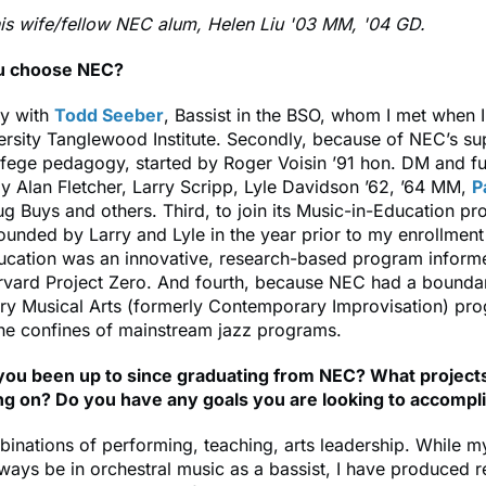
is wife/fellow NEC alum, Helen Liu '03 MM, '04 GD.
u choose NEC?
dy with
Todd Seeber
, Bassist in the BSO, whom I met when I
rsity Tanglewood Institute. Secondly, because of NEC’s su
fege pedagogy, started by Roger Voisin ’91 hon. DM and fu
 Alan Fletcher, Larry Scripp, Lyle Davidson ’62, ’64 MM,
P
ug Buys and others. Third, to join its Music-in-Education p
unded by Larry and Lyle in the year prior to my enrollment
ucation was an innovative, research-based program inform
rvard Project Zero. And fourth, because NEC had a bounda
y Musical Arts (formerly Contemporary Improvisation) pro
the confines of mainstream jazz programs.
ou been up to since graduating from NEC? What project
g on? Do you have any goals you are looking to accompl
inations of performing, teaching, arts leadership. While 
lways be in orchestral music as a bassist, I have produced 