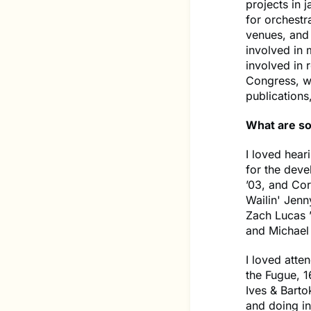
projects in j
for orchestr
venues, and 
involved in 
involved in 
Congress, wr
publications
What are so
I loved hear
for the deve
’03, and Cor
Wailin' Jen
Zach Lucas ’
and Michael
I loved atte
the Fugue, 1
Ives & Barto
and doing i