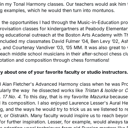
 in my Tonal Harmony classes. Our teachers would ask him 
ng examples, which he would then turn into montunos.
d the opportunities I had through the Music-in-Education pr
ovisation classes for kindergartners at Peabody Elementar
ng educational outreach at the Boston Arts Academy with T
included my classmates David Fulmer ’04, Ben Levy ’02, As
, and Courtenay Vandiver ’03, ’05 MM. It was also great t
ach middle school musicians in their after-school chess c
notation and composition through chess formations!
y about one of your favorite faculty or studio instructors
ved Alan Fletcher's Advanced Harmony class when he was Pr
ularly the way he dissected works like
Tristan & Isolde
or
C
 17 No. 4
. To this day, that is my favorite
Mazurka
because 
 its composition. I also enjoyed Laurence Lesser's Aural He
ng, and the ways he would try to trick us as we listened to 
r, or Oistrakh. Many faculty would inspire us to reach beyo
for further inspiration. Lesser, for example, would always t