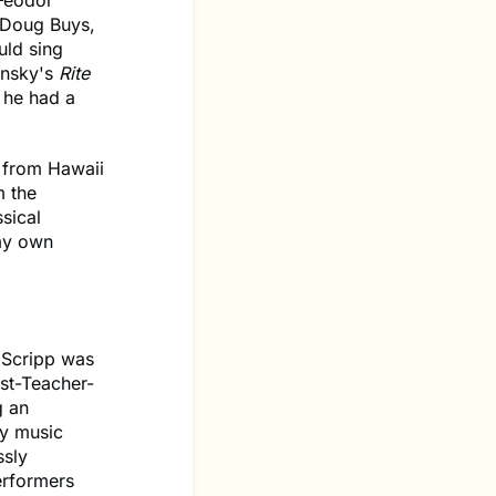
 Feodor
 Doug Buys,
uld sing
insky's
Rite
 he had a
 from Hawaii
m the
sical
 my own
y Scripp was
ist-Teacher-
g an
hy music
ssly
erformers