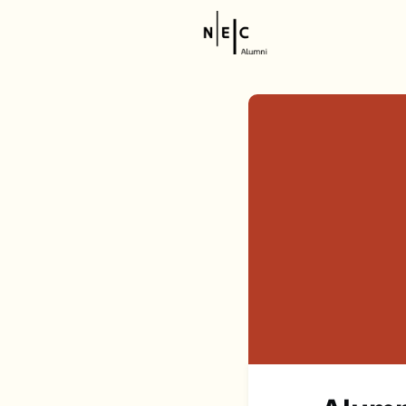
Resource
NEC Stor