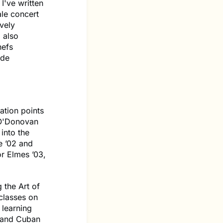
 I've written
ale concert
vely
 also
hefs
ade
ation points
 O'Donovan
into the
e ’02 and
r Elmes ’03,
 the Art of
classes on
 learning
n and Cuban