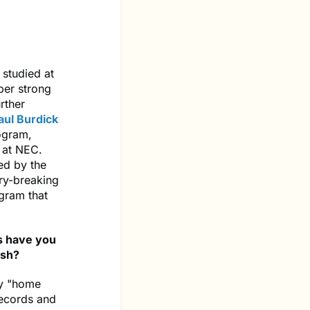
 studied at
per strong
rther
aul Burdick
rogram,
 at NEC.
ed by the
ry-breaking
gram that
s have you
ish?
my "home
records and