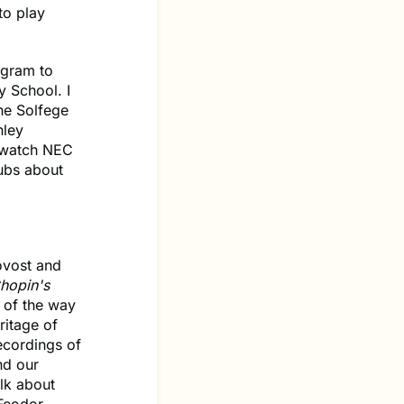
to play
ogram to
y School. I
he Solfege
hley
o watch NEC
lubs about
.
ovost and
hopin's
of the way
ritage of
recordings of
nd our
alk about