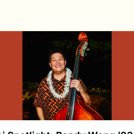
s
Directory
News & Spotlights
Events
e