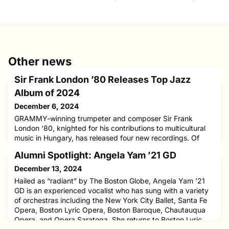
Other news
Sir Frank London ’80 Releases Top Jazz
Album of 2024
December 6, 2024
GRAMMY-winning trumpeter and composer Sir Frank
London ‘80, knighted for his contributions to multicultural
music in Hungary, has released four new recordings. Of
these recordings, Spirit Stronger Than Blood by Frank's
Alumni Spotlight: Angela Yam ’21 GD
group The Elders, has been named one of The New York
Times’ Top Ten Jazz Releases of the Year.A founding
December 13, 2024
member of The Klezmatics and Hasidic New Wave, Frank
Hailed as “radiant” by The Boston Globe, Angela Yam ’21
has performed on over 1
GD is an experienced vocalist who has sung with a variety
of orchestras including the New York City Ballet, Santa Fe
Opera, Boston Lyric Opera, Boston Baroque, Chautauqua
Opera, and Opera Saratoga. She returns to Boston Lyric