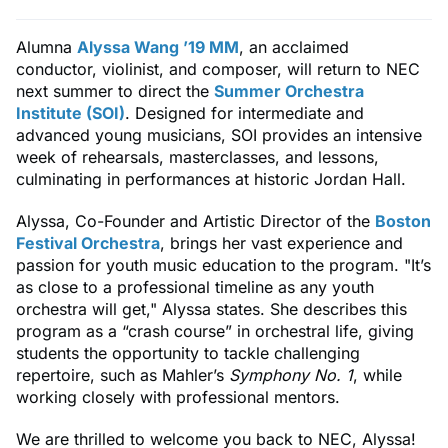
Alumna
Alyssa Wang ’19 MM
, an acclaimed
conductor, violinist, and composer, will return to NEC
next summer to direct the
Summer Orchestra
Institute (SOI)
. Designed for intermediate and
advanced young musicians, SOI provides an intensive
week of rehearsals, masterclasses, and lessons,
culminating in performances at historic Jordan Hall.
Alyssa, Co-Founder and Artistic Director of the
Boston
Festival Orchestra
, brings her vast experience and
passion for youth music education to the program. "It’s
as close to a professional timeline as any youth
orchestra will get," Alyssa states. She describes this
program as a “crash course” in orchestral life, giving
students the opportunity to tackle challenging
repertoire, such as Mahler’s
Symphony No. 1
, while
working closely with professional mentors.
We are thrilled to welcome you back to NEC, Alyssa!