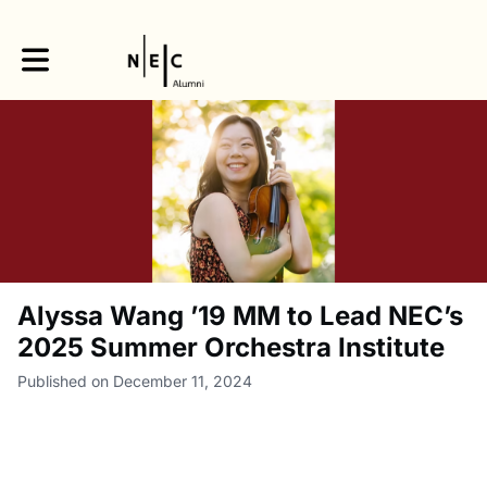
Toggle main navigation
Alyssa Wang ’19 MM to Lead NEC’s
2025 Summer Orchestra Institute
Published on December 11, 2024