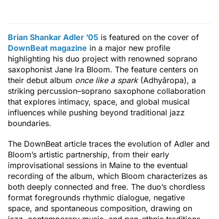
Brian Shankar Adler ’05
is featured on the cover of
DownBeat magazine
in a major new profile
highlighting his duo project with renowned soprano
saxophonist Jane Ira Bloom. The feature centers on
their debut album
once like a spark
(Adhyâropa), a
striking percussion–soprano saxophone collaboration
that explores intimacy, space, and global musical
influences while pushing beyond traditional jazz
boundaries.
The DownBeat article traces the evolution of Adler and
Bloom’s artistic partnership, from their early
improvisational sessions in Maine to the eventual
recording of the album, which Bloom characterizes as
both deeply connected and free. The duo’s chordless
format foregrounds rhythmic dialogue, negative
space, and spontaneous composition, drawing on
jazz, contemporary music, and pan-ethnic traditions.