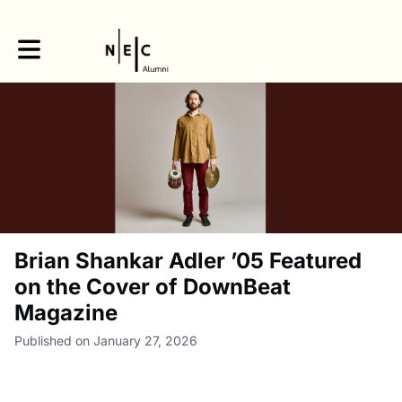
Toggle main navigation
Brian Shankar Adler ’05 Featured
on the Cover of DownBeat
Magazine
Published on January 27, 2026