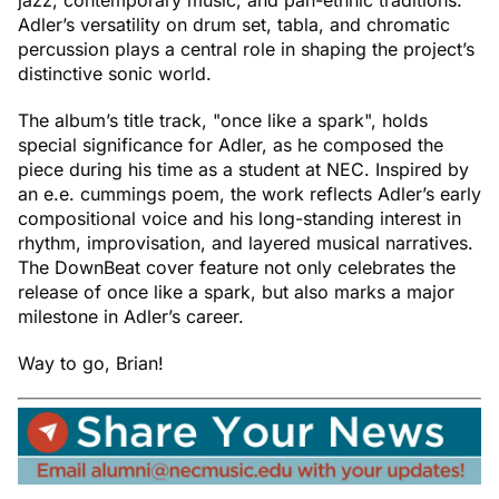
Adler’s versatility on drum set, tabla, and chromatic
percussion plays a central role in shaping the project’s
distinctive sonic world.
The album’s title track, "once like a spark", holds
special significance for Adler, as he composed the
piece during his time as a student at NEC. Inspired by
an e.e. cummings poem, the work reflects Adler’s early
compositional voice and his long-standing interest in
rhythm, improvisation, and layered musical narratives.
The DownBeat cover feature not only celebrates the
release of once like a spark, but also marks a major
milestone in Adler’s career.
Way to go, Brian!