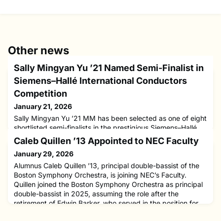
Other news
Sally Mingyan Yu ’21 Named Semi-Finalist in
Siemens–Hallé International Conductors
Competition
January 21, 2026
Sally Mingyan Yu ’21 MM has been selected as one of eight
shortlisted semi-finalists in the prestigious Siemens–Hallé
International Conductors Competition, to be held this March
Caleb Quillen ’13 Appointed to NEC Faculty
in Manchester, United Kingdom. The highly competitive
January 29, 2026
international event brings together emerging conductors
from around the world to compete for a transformative
Alumnus Caleb Quillen ’13, principal double-bassist of the
professional opportunity with one of the UK’s leading orch
Boston Symphony Orchestra, is joining NEC’s Faculty.
Quillen joined the Boston Symphony Orchestra as principal
double-bassist in 2025, assuming the role after the
retirement of Edwin Barker, who served in the position for
nearly five decades. He currently holds the Harold D.