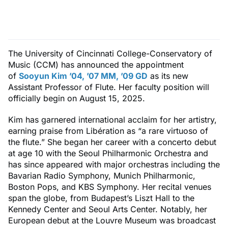
The University of Cincinnati College-Conservatory of
Music (CCM) has announced the appointment
of
Sooyun Kim ’04, ’07 MM, ’09 GD
as its new
Assistant Professor of Flute. Her faculty position will
officially begin on August 15, 2025.
Kim has garnered international acclaim for her artistry,
earning praise from Libération as “a rare virtuoso of
the flute.” She began her career with a concerto debut
at age 10 with the Seoul Philharmonic Orchestra and
has since appeared with major orchestras including the
Bavarian Radio Symphony, Munich Philharmonic,
Boston Pops, and KBS Symphony. Her recital venues
span the globe, from Budapest’s Liszt Hall to the
Kennedy Center and Seoul Arts Center. Notably, her
European debut at the Louvre Museum was broadcast