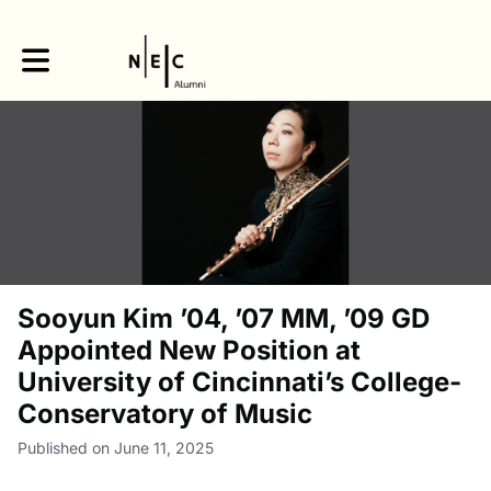
Toggle main navigation
Sooyun Kim ’04, ’07 MM, ’09 GD
Appointed New Position at
University of Cincinnati’s College-
Conservatory of Music
Published on June 11, 2025