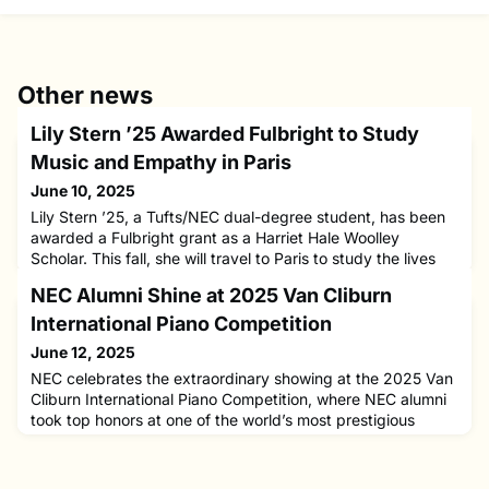
Other news
Lily Stern ’25 Awarded Fulbright to Study
Music and Empathy in Paris
June 10, 2025
Lily Stern ’25, a Tufts/NEC dual-degree student, has been
awarded a Fulbright grant as a Harriet Hale Woolley
Scholar. This fall, she will travel to Paris to study the lives
and cello works of four French female composers—Nathalie
NEC Alumni Shine at 2025 Van Cliburn
Jaëll, Rita Strohl, Nadia Boulanger, and Betsy Jolas—
through the lens of music and psychology. Lily shared that
International Piano Competition
through the study of the composers’ lives and music, she
June 12, 2025
NEC celebrates the extraordinary showing at the 2025 Van
Cliburn International Piano Competition, where NEC alumni
took top honors at one of the world’s most prestigious
classical music contests.Aristo Sham ’20 NEC/Harvard
captured First Prize and the coveted Nancy Lee and Perry
R. Bass Gold Medal on Saturday, June 7, in Fort Worth,