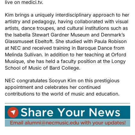
live on medici.tv.
Kim brings a uniquely interdisciplinary approach to her
artistry and pedagogy, having collaborated with visual
artists, dance troupes, and cultural institutions such as
the Isabella Stewart Gardner Museum and Denmark’s
Glassmuseet Ebeltoft. She studied with Paula Robison
at NEC and received training in Baroque Dance from
Melinda Sullivan. In addition to her teaching at Orford
Musique, she has held a faculty position at the Longy
School of Music of Bard College.
NEC congratulates Sooyun Kim on this prestigious
appointment and celebrates her continued
contributions to the world of music and education.