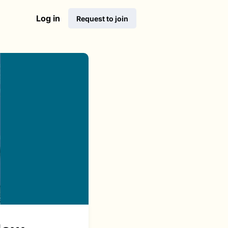
Log in
Request to join