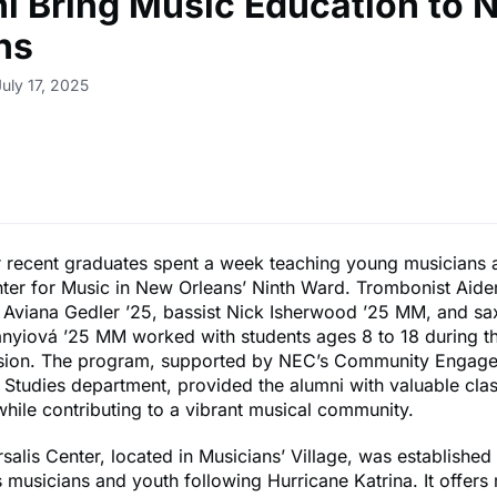
i Bring Music Education to 
ns
uly 17, 2025
r recent graduates spent a week teaching young musicians at
nter for Music in New Orleans’ Ninth Ward. Trombonist Aid
t Aviana Gedler ’25, bassist Nick Isherwood ’25 MM, and s
nyiová ’25 MM worked with students ages 8 to 18 during th
ion. The program, supported by NEC’s Community Engag
 Studies department, provided the alumni with valuable cl
hile contributing to a vibrant musical community.
rsalis Center, located in Musicians’ Village, was established
musicians and youth following Hurricane Katrina. It offers