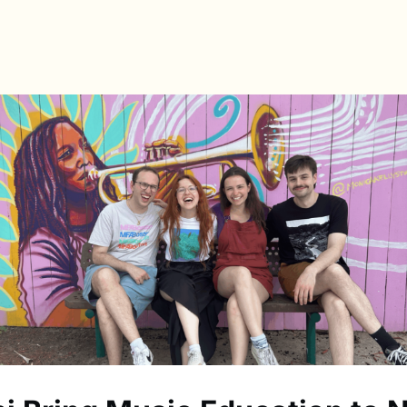
s
Directory
News & Spotlights
Events
e