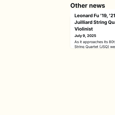
Other news
Leonard Fu ’19, ’
Juilliard String Q
Violinist
July 9, 2025
As it approaches its 80th
String Quartet (JSQ) w
the appointment of Leo
violinist. He succeeds 
distinguished 28-year t
will remain a member of t
faculty.Leonard Fu now 
college faculty. His app