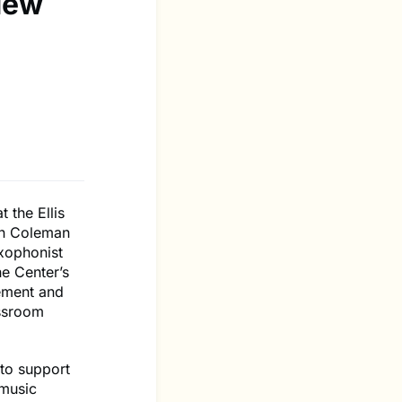
New
 the Ellis
en Coleman
axophonist
e Center’s
ement and
assroom
 to support
 music