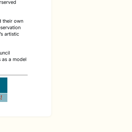
rserved
d their own
eservation
 artistic
uncil
s as a model