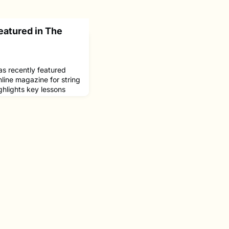
eatured in The
as recently featured
nline magazine for string
ighlights key lessons
piece explores his
impact of influential
building a meaningful
usic.At NEC, Upshaw
nd Martha Katz.