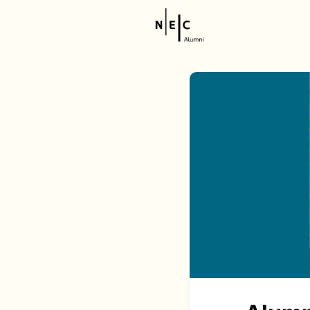
Resource
NEC Stor