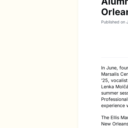
Alumn
Orlea
Published on J
In June, fou
Marsalis Ce
’25, vocalis
Lenka Molčá
summer sess
Professional
experience w
The Ellis Ma
New Orleans 