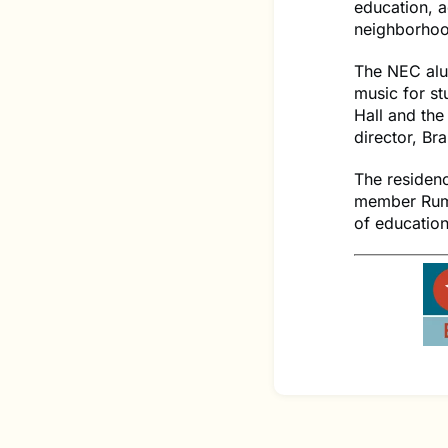
education, 
neighborhoo
The NEC alum
music for st
Hall and the
director, Br
The residen
member Rumi
of education