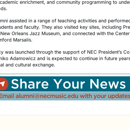
academic enrichment, and community programming to unde
ds.
ni assisted in a range of teaching activities and performe
udents and faculty. They also visited key sites, including Pr
 New Orleans Jazz Museum, and connected with the Center’s
anford Marsalis.
cy was launched through the support of NEC President’s Co
ko Adamowicz and is expected to continue in future year
al and cultural exchange.