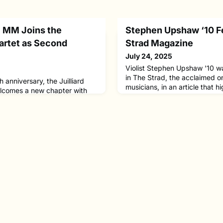
21 MM Joins the
Stephen Upshaw ‘10 F
uartet as Second
Strad Magazine
July 24, 2025
Violist Stephen Upshaw '10 w
in The Strad, the acclaimed o
 anniversary, the Juilliard
musicians, in an article that h
elcomes a new chapter with
from his musical journey. The 
nard Fu ’19, ’21 MM as second
development as an artist, the 
Ronald Copes, who concludes a
mentors, and his approach to 
enure with the ensemble and
and multifaceted career in m
he Juilliard violin
studied with Carol Rodland a
joins both the quartet and the
ointment brings fre