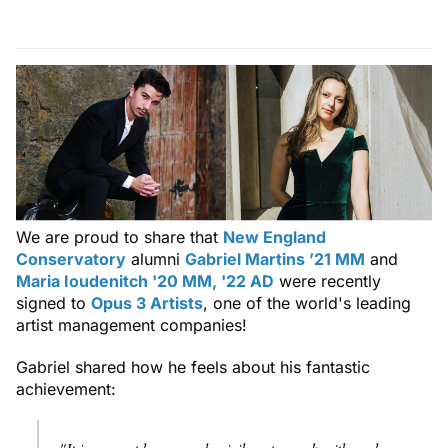
We are proud to share that
New England
Conservatory
alumni
Gabriel Martins ’21 MM
and
Maria Ioudenitch '20 MM, '22 AD
were recently
signed to
Opus 3 Artists
, one of the world's leading
artist management companies!
Gabriel shared how he feels about his fantastic
achievement: