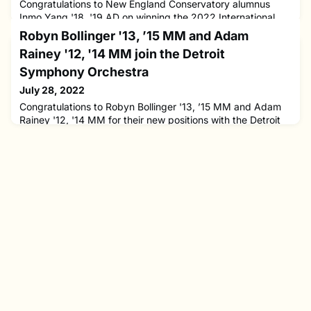
Congratulations to New England Conservatory alumnus
Inmo Yang '18, '19 AD on winning the 2022 International
Jean Sibelius Violin Competition.The competition is one of
Robyn Bollinger '13, ’15 MM and Adam
the oldest and most prestigious violin competitions in the
Rainey '12, '14 MM join the Detroit
world. A record 240 violinists applied for the competition
this year, 39 of whom participated in the competition. The
Symphony Orchestra
next International Jean Sibelius Violin Competition will
July 28, 2022
Congratulations to Robyn Bollinger '13, ’15 MM and Adam
Rainey '12, '14 MM for their new positions with the Detroit
Symphony Orchestra!Robyn, violinist and former New
England Conservatory Preparatory School faculty
member, has been appointed DSO's new concertmaster for
the start of the 2022-2023 season. During her time at NEC,
Robyn studied with Soovin Kim, Miriam Fried, Paul Biss,
Paul Kantor, an