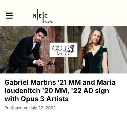
Toggle main navigation
Gabriel Martins ’21 MM and Maria
Ioudenitch '20 MM, '22 AD sign
with Opus 3 Artists
Published on July 22, 2022