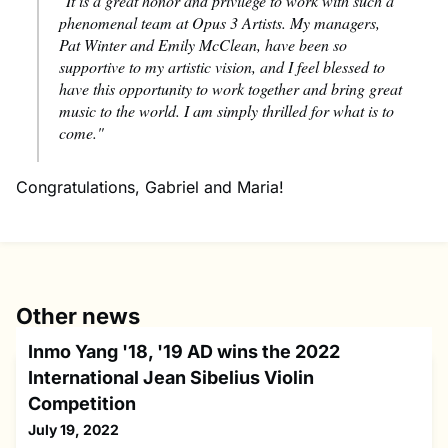
"It is a great honor and privilege to work with such a
phenomenal team at Opus 3 Artists. My managers,
Pat Winter and Emily McClean, have been so
supportive to my artistic vision, and I feel blessed to
have this opportunity to work together and bring great
music to the world. I am simply thrilled for what is to
come."
Congratulations, Gabriel and Maria!
Other news
Inmo Yang '18, '19 AD wins the 2022
International Jean Sibelius Violin
Competition
July 19, 2022