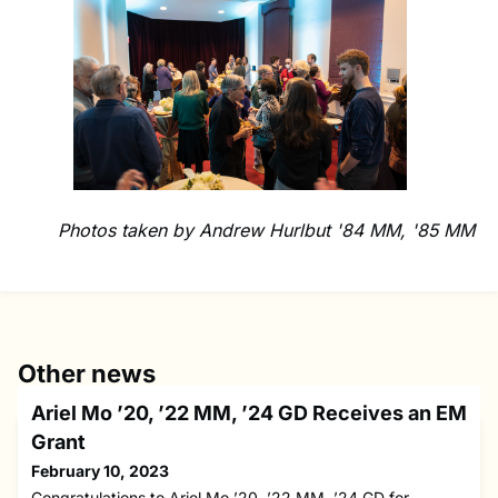
Photos taken by Andrew Hurlbut '84 MM, '85 MM
Other news
Ariel Mo ’20, ’22 MM, ’24 GD Receives an EM
Grant
February 10, 2023
Congratulations to Ariel Mo ’20, ’22 MM, ’24 GD for