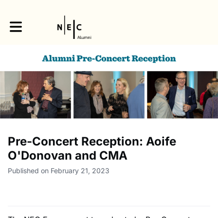
Toggle main navigation
Pre-Concert Reception: Aoife
O'Donovan and CMA
Published on February 21, 2023