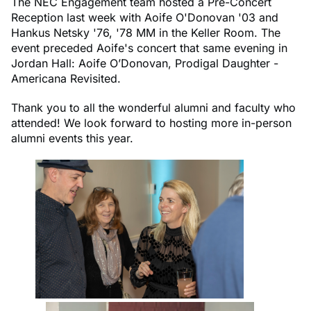
The NEC Engagement team hosted a Pre-Concert
Reception last week with Aoife O'Donovan '03 and
Hankus Netsky '76, '78 MM in the Keller Room. The
event preceded Aoife's concert that same evening in
Jordan Hall: Aoife O’Donovan, Prodigal Daughter -
Americana Revisited.
Thank you to all the wonderful alumni and faculty who
attended! We look forward to hosting more in-person
alumni events this year.