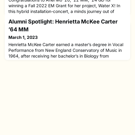
winning a Fall 2022 EM Grant for her project, Water X! In
this hybrid installation-concert, a minds journey out of
tumult becomes intimately entwined with the flow of water
Alumni Spotlight: Henrietta McKee Carter
from glacier to sea.Ariel currently studies in the Graduate
Diploma program at NEC with Stephen Drury, and she
’64 MM
previously received B.M. and M.M. degrees in piano
March 1, 2023
performance a
Henrietta McKee Carter earned a master’s degree in Vocal
Performance from New England Conservatory of Music in
1964, after receiving her bachelor’s in Biology from
Northeastern University. She served as Director of Music at
Walnut Hill School for the Arts in Natick, MA until 1968,
when she moved to Los Angeles to pursue a Doctor of
Musical Arts in Applied Voice and Vocal Pedagogy at USC.
She met h