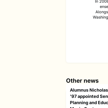
In 2008
ense
Alongsi
Washingt
Other news
Alumnus Nicholas
’97 appointed Seni
Planning and Educ