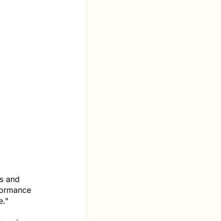
cs and
formance
e."