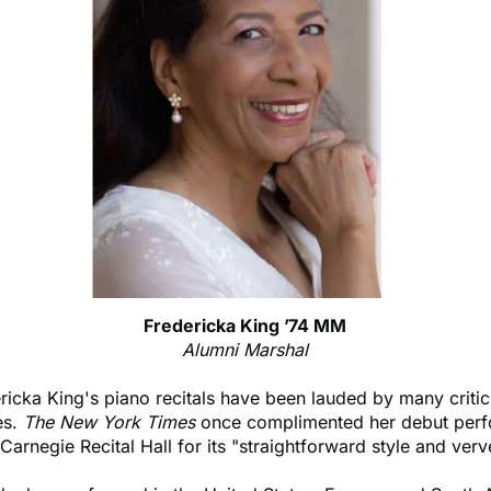
Fredericka King ’74 MM
Alumni Marshal
ricka King's piano recitals have been lauded by many criti
es.
The New York Times
once complimented her debut per
 Carnegie Recital Hall for its "straightforward style and verv