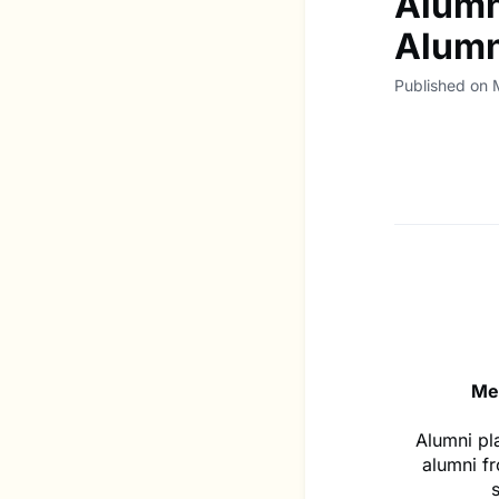
Alumn
Alumn
Published on
Me
Alumni pl
alumni f