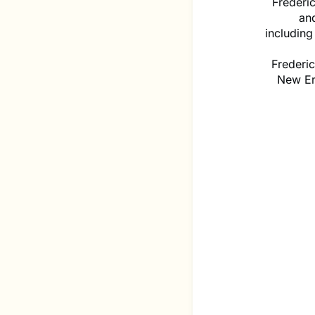
Frederi
and
includin
Frederi
New En