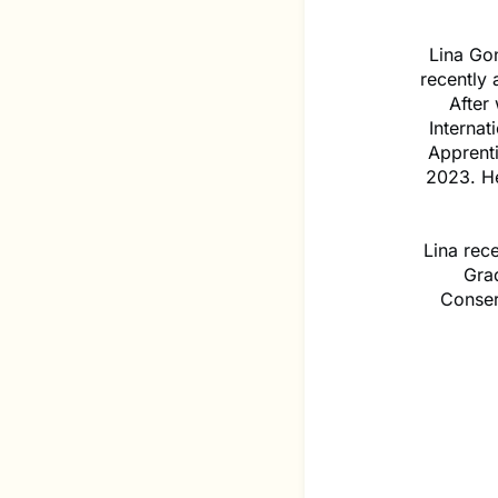
Lina Go
recently
After
Interna
Apprenti
2023. He
Lina rec
Gra
Conser