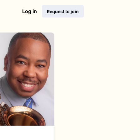
Log in
Request to join