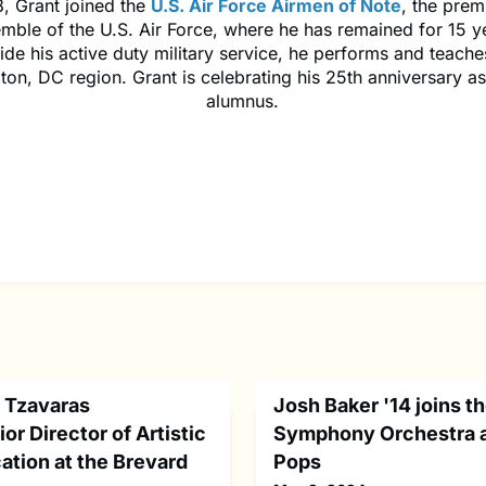
, Grant joined the
U.S. Air Force Airmen of Note
, the prem
mble of the U.S. Air Force, where he has remained for 15 y
de his active duty military service, he performs and teaches
on, DC region. Grant is celebrating his 25th anniversary 
alumnus.
 Tzavaras
Josh Baker '14 joins t
or Director of Artistic
Symphony Orchestra 
ation at the Brevard
Pops