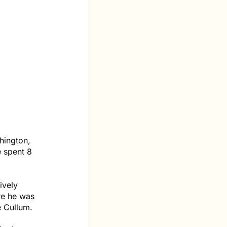
hington,
 spent 8
ively
re he was
e Cullum.