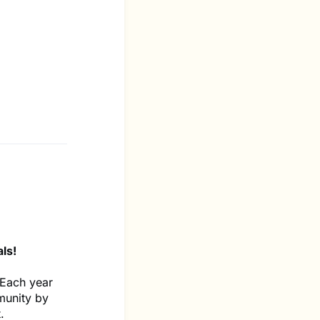
ls!
 Each year
munity by
.