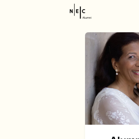
Resource
NEC Stor