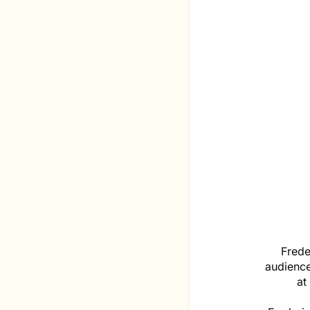
Frede
audienc
at