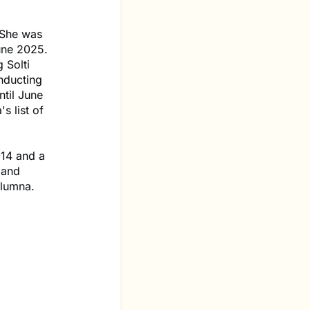
 She was
une 2025.
 Solti
nducting
ntil June
s list of
014 and a
land
alumna.