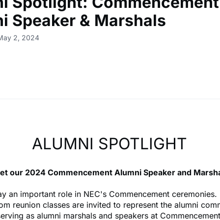
i Spotlight: Commencement
i Speaker & Marshals
 May 2, 2024
ALUMNI SPOTLIGHT
et our 2024 Commencement Alumni Speaker and Marsha
ay an important role in NEC's Commencement ceremonies.
rom reunion classes are invited to represent the alumni com
serving as alumni marshals and speakers at Commencement