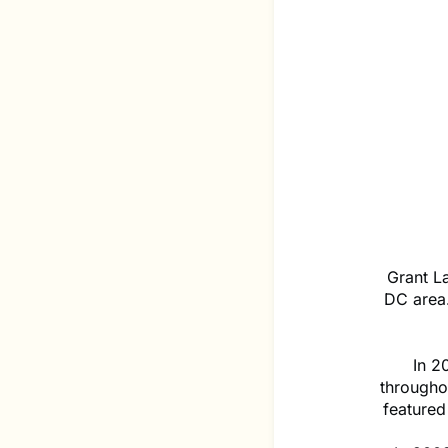
Grant La
DC area
In 2
througho
featured