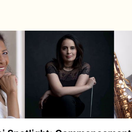
s
Directory
News & Spotlights
Events
e