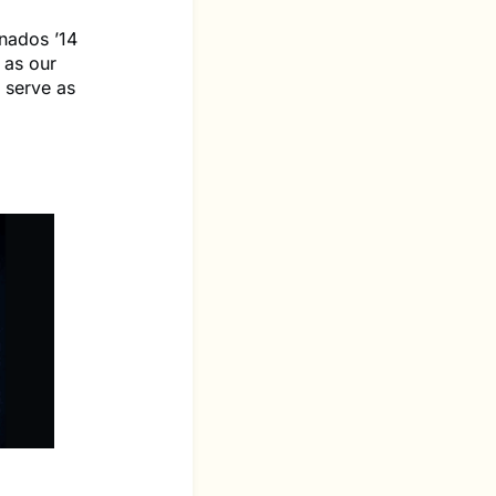
nados ’14
 as our
 serve as