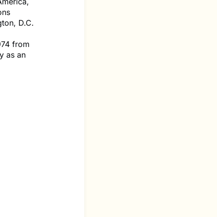
America,
ons
ton, D.C.
974 from
y as an