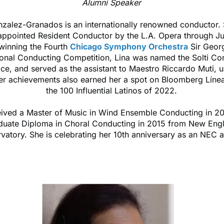
Alumni Speaker
nzalez-Granados is an internationally renowned conductor.
 appointed Resident Conductor by the L.A. Opera through J
 winning the Fourth
Chicago Symphony Orchestra
Sir Georg
tional Conducting Competition, Lina was named the Solti Co
ce, and served as the assistant to Maestro Riccardo Muti, u
r achievements also earned her a spot on Bloomberg Línea'
the 100 Influential Latinos of 2022.
eived a Master of Music in Wind Ensemble Conducting in 2
duate Diploma in Choral Conducting in 2015 from New Eng
vatory. She is celebrating her 10th anniversary as an NEC 