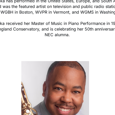
cka has performed in the United States, Europe, and South 
 was the featured artist on television and public radio stati
g WGBH in Boston, WVPR in Vermont, and WGMS in Washing
cka received her Master of Music in Piano Performance in 1
gland Conservatory, and is celebrating her 50th anniversar
NEC alumna.