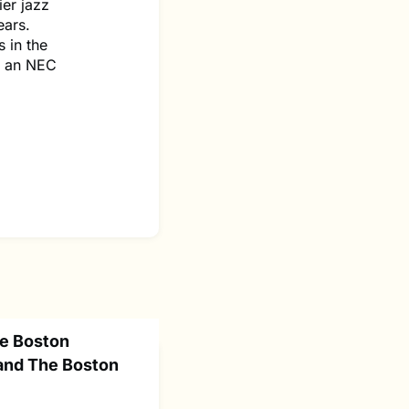
ier jazz
ears.
 in the
as an NEC
he Boston
and The Boston