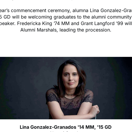
 year’s commencement ceremony, alumna Lina Gonzalez-Gra
5 GD will be welcoming graduates to the alumni community
peaker. Fredericka King ’74 MM and Grant Langford ’99 will
Alumni Marshals, leading the procession.
Lina Gonzalez-Granados '14 MM, '15 GD