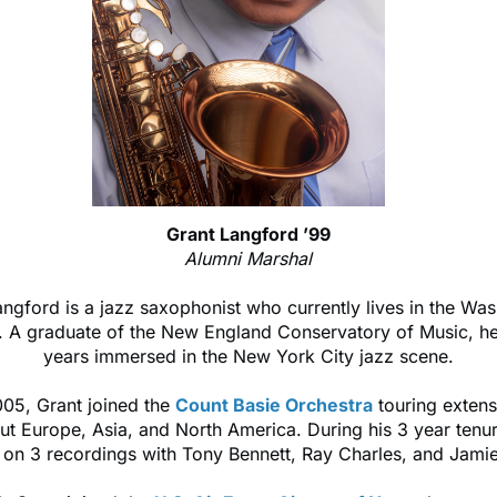
Grant Langford ’99
Alumni Marshal
ngford is a jazz saxophonist who currently lives in the Was
. A graduate of the New England Conservatory of Music, he
years immersed in the New York City jazz scene.
005, Grant joined the
Count Basie Orchestra
touring extens
ut Europe, Asia, and North America. During his 3 year tenu
 on 3 recordings with Tony Bennett, Ray Charles, and Jami