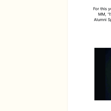
For this
MM, ’1
Alumni S