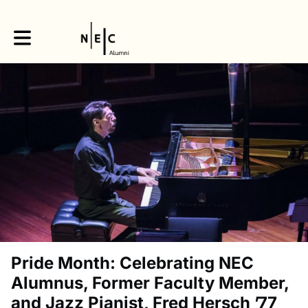
Toggle main navigation
Pride Month: Celebrating NEC
Alumnus, Former Faculty Member,
and Jazz Pianist, Fred Hersch ’77