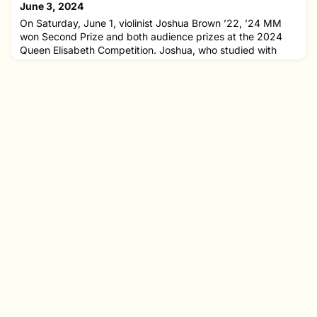
the Earshot Jazz's Northwest Emerging Artist of the
June 3, 2024
Year.Jahnvi is a clarinetist and composer who recently
On Saturday, June 1, violinist Joshua Brown ’22, ’24 MM
graduat
won Second Prize and both audience prizes at the 2024
Queen Elisabeth Competition. Joshua, who studied with
faculty member Donald Weilerstein at NEC for six years,
receives €20,000 and concert opportunities in Belgium and
abroad for his win. Fellow NEC alumni Julian Rhee ’22, ’24
MM and Minami Yoshida ’21, ’24 MM also finished as
laureates, p