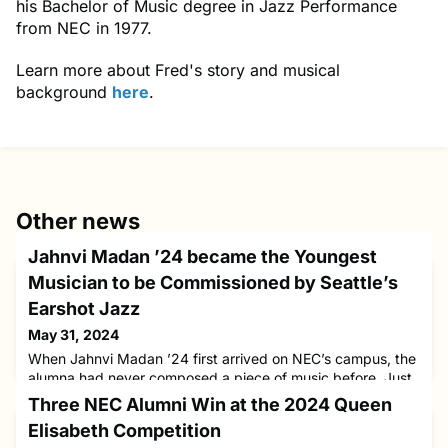
his Bachelor of Music degree in Jazz Performance
from NEC in 1977.
Learn more about Fred's story and musical
background
here
.
Other news
Jahnvi Madan ’24 became the Youngest
Musician to be Commissioned by Seattle’s
Earshot Jazz
May 31, 2024
When Jahnvi Madan ’24 first arrived on NEC’s campus, the
alumna had never composed a piece of music before. Just
a few years later, Jahnvi became the youngest musician to
Three NEC Alumni Win at the 2024 Queen
be commissioned by Seattle’s Earshot Jazz to create an
Elisabeth Competition
original composition for its 2023 Festival. She also became