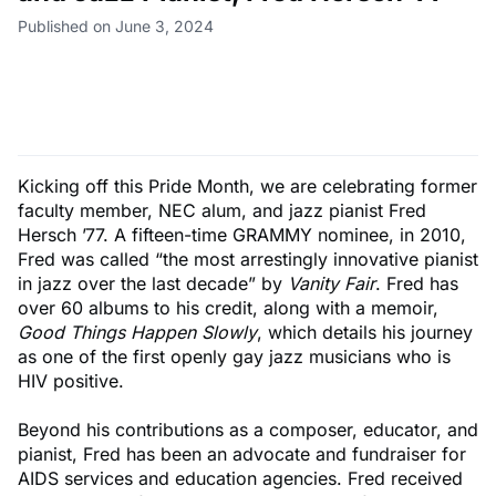
Published on June 3, 2024
Kicking off this Pride Month, we are celebrating former
faculty member, NEC alum, and jazz pianist Fred
Hersch ’77. A fifteen-time GRAMMY nominee, in 2010,
Fred was called “the most arrestingly innovative pianist
in jazz over the last decade” by
Vanity Fair
. Fred has
over 60 albums to his credit, along with a memoir,
Good Things Happen Slowly
, which details his journey
as one of the first openly gay jazz musicians who is
HIV positive.
Beyond his contributions as a composer, educator, and
pianist, Fred has been an advocate and fundraiser for
AIDS services and education agencies. Fred received