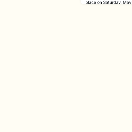
place on Saturday, May 
performance kicked off w
composed by alumna La
piece was performed b
'24 MM on horn, Cody Y
Noah Korenfeld '24 MM 
accomplished composer 
music, and her music h