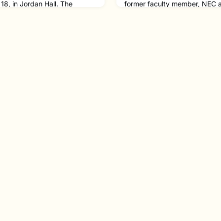
18, in Jordan Hall. The
former faculty member, NEC a
ith Trio for Brass,
Fred Hersch ’77. A fifteen-t
uren Bernofsky '92 MM. The
2010, Fred was called “the mo
y NEC Graduates Willow Otten
innovative pianist in jazz ove
ork '24 on trumpet, and
Vanity Fair. Fred has over 60 
on trombone.Lauren is an
along with a memoir, Good T
of solo, chamber and choral
Slowly, which details his journ
as been
openly g