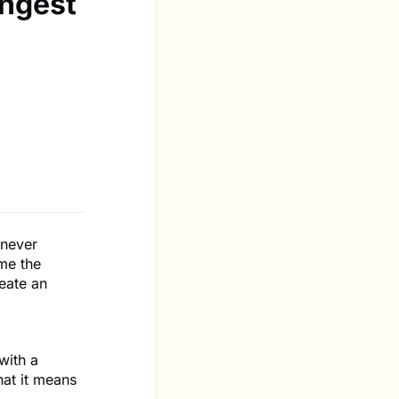
ngest
 never
me the
eate an
with a
at it means