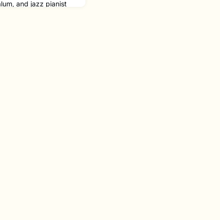
lum, and jazz pianist
ime GRAMMY nominee, in
st arrestingly
r the last decade” by
albums to his credit,
hings Happen
ey as one of the first