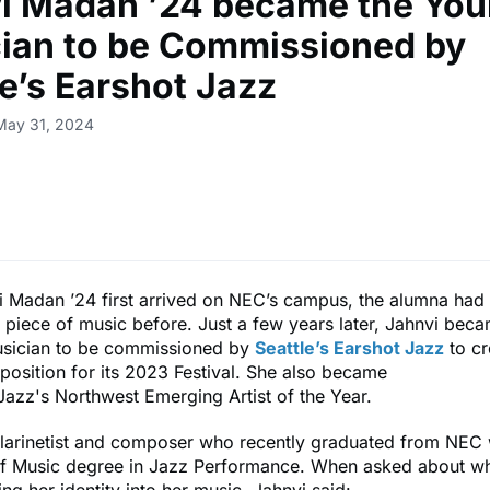
i Madan ’24 became the You
ian to be Commissioned by
le’s Earshot Jazz
May 31, 2024
 Madan ’24 first arrived on NEC’s campus, the alumna had
piece of music before. Just a few years later, Jahnvi beca
sician to be commissioned by
Seattle’s Earshot Jazz
to cr
position for its 2023 Festival. She also became
Jazz's Northwest Emerging Artist of the Year.
clarinetist and composer who recently graduated from NEC 
of Music degree in Jazz Performance. When asked about wh