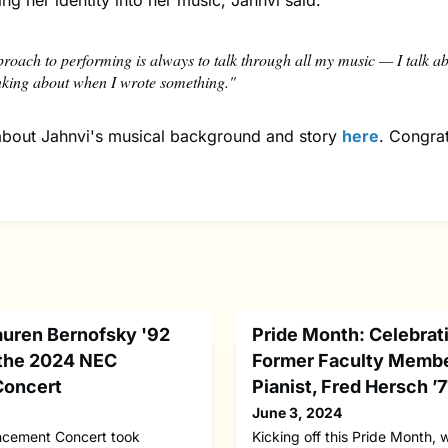
ing her identity into her music, Jahnvi said:
roach to performing is always to talk through all my music — I talk a
nking about when I wrote something."
bout Jahnvi's musical background and story
here
. Congrat
auren Bernofsky '92
Pride Month: Celebra
the 2024 NEC
Former Faculty Membe
oncert
Pianist, Fred Hersch ’
June 3, 2024
ement Concert took
Kicking off this Pride Month, 