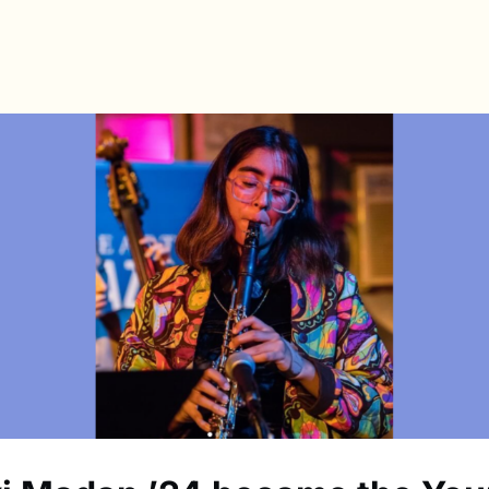
s
Directory
News & Spotlights
Events
e