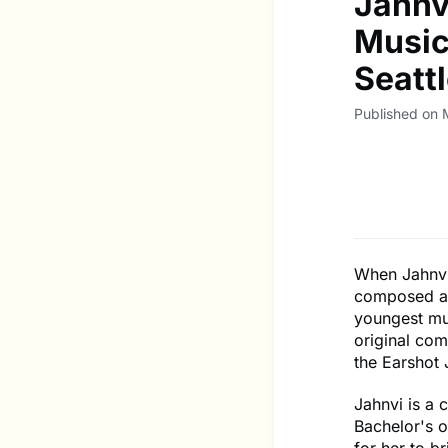
Jahnv
Music
Seatt
Published on 
When Jahnvi
composed a 
youngest mu
original com
the Earshot 
Jahnvi is a 
Bachelor's 