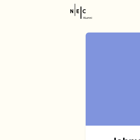
Resource
NEC Stor