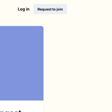
Log in
Request to join