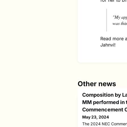
for her to br
"My app
was thi
Read more a
Jahnvi!
Other news
Composition by L
MM performed in 
Commencement C
May 23, 2024
The 2024 NEC Commenc