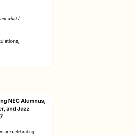
bout what I
ulations,
ting NEC Alumnus,
r, and Jazz
77
we are celebrating