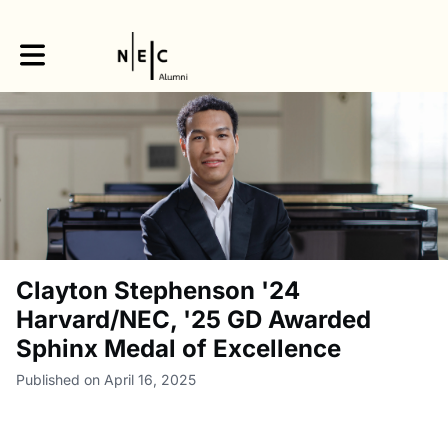
Toggle main navigation
Clayton Stephenson '24
Harvard/NEC, '25 GD Awarded
Sphinx Medal of Excellence
Published on April 16, 2025