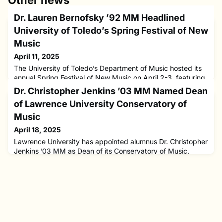
Other news
Dr. Lauren Bernofsky ’92 MM Headlined
University of Toledo’s Spring Festival of New
Music
April 11, 2025
The University of Toledo’s Department of Music hosted its
annual Spring Festival of New Music on April 2-3, featuring
award-winning composer Dr. Lauren Bernofsky ’92 MM as
Dr. Christopher Jenkins ’03 MM Named Dean
the guest composer. The festival culminated in a free public
of Lawrence University Conservatory of
performance on Thursday, April 3, at University Hall’s
Doermann Theatre, showcasing works by Bernofsky
Music
performed by the University Chorus, University Orchestra,
April 18, 2025
and Sy
Lawrence University has appointed alumnus Dr. Christopher
Jenkins ’03 MM as Dean of its Conservatory of Music,
effective July 1.A seasoned educator, administrator, and
violist, Jenkins joins Lawrence from Oberlin College and
Conservatory, where he served as Associate Dean for
Academic Support. His leadership there focused on
expanding academic opportunities and supporting student
success, while al