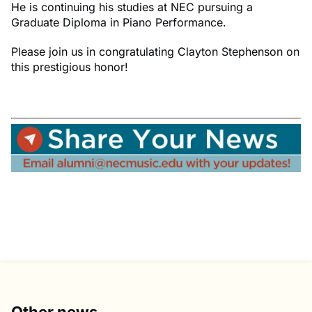
He is continuing his studies at NEC pursuing a
Graduate Diploma in Piano Performance.
Please join us in congratulating Clayton Stephenson on
this prestigious honor!