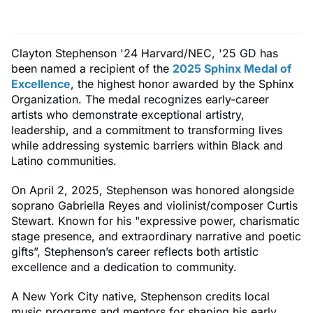
Clayton Stephenson '24 Harvard/NEC, '25 GD has
been named a recipient of the
2025 Sphinx Medal of
Excellence
, the highest honor awarded by the Sphinx
Organization. The medal recognizes early-career
artists who demonstrate exceptional artistry,
leadership, and a commitment to transforming lives
while addressing systemic barriers within Black and
Latino communities.
On April 2, 2025, Stephenson was honored alongside
soprano Gabriella Reyes and violinist/composer Curtis
Stewart. Known for his "expressive power, charismatic
stage presence, and extraordinary narrative and poetic
gifts”, Stephenson’s career reflects both artistic
excellence and a dedication to community.
A New York City native, Stephenson credits local
music programs and mentors for shaping his early