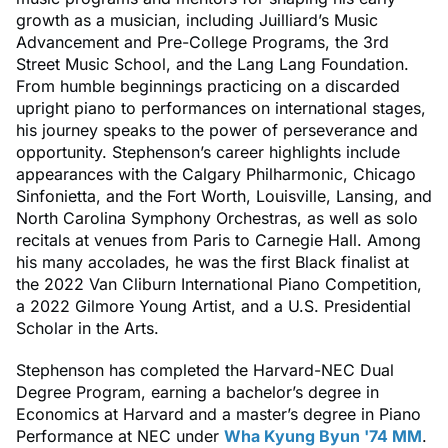
growth as a musician, including Juilliard’s Music
Advancement and Pre-College Programs, the 3rd
Street Music School, and the Lang Lang Foundation.
From humble beginnings practicing on a discarded
upright piano to performances on international stages,
his journey speaks to the power of perseverance and
opportunity. Stephenson’s career highlights include
appearances with the Calgary Philharmonic, Chicago
Sinfonietta, and the Fort Worth, Louisville, Lansing, and
North Carolina Symphony Orchestras, as well as solo
recitals at venues from Paris to Carnegie Hall. Among
his many accolades, he was the first Black finalist at
the 2022 Van Cliburn International Piano Competition,
a 2022 Gilmore Young Artist, and a U.S. Presidential
Scholar in the Arts.
Stephenson has completed the Harvard-NEC Dual
Degree Program, earning a bachelor’s degree in
Economics at Harvard and a master’s degree in Piano
Performance at NEC under
Wha Kyung Byun '74 MM
.