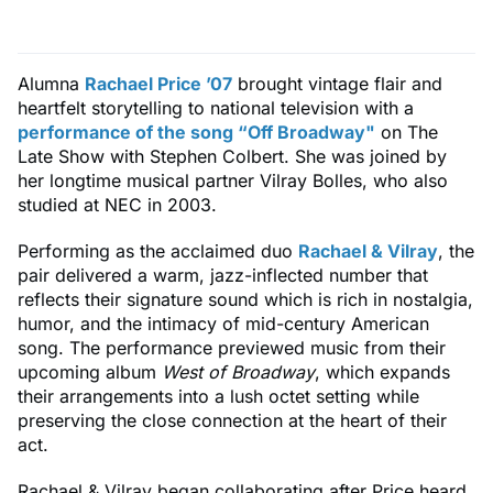
Alumna
Rachael Price ’07
brought vintage flair and
heartfelt storytelling to national television with a
performance of the song “Off Broadway"
on The
Late Show with Stephen Colbert. She was joined by
her longtime musical partner Vilray Bolles, who also
studied at NEC in 2003.
Performing as the acclaimed duo
Rachael & Vilray
, the
pair delivered a warm, jazz-inflected number that
reflects their signature sound which is rich in nostalgia,
humor, and the intimacy of mid-century American
song. The performance previewed music from their
upcoming album
West of Broadway
, which expands
their arrangements into a lush octet setting while
preserving the close connection at the heart of their
act.
Rachael & Vilray began collaborating after Price heard