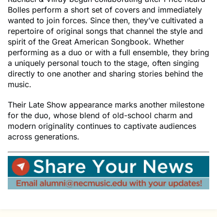
Bolles perform a short set of covers and immediately
wanted to join forces. Since then, they’ve cultivated a
repertoire of original songs that channel the style and
spirit of the Great American Songbook. Whether
performing as a duo or with a full ensemble, they bring
a uniquely personal touch to the stage, often singing
directly to one another and sharing stories behind the
music.
Their Late Show appearance marks another milestone
for the duo, whose blend of old-school charm and
modern originality continues to captivate audiences
across generations.