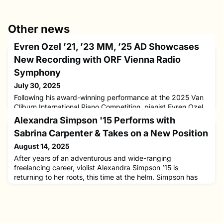
Other news
Evren Ozel ’21, ’23 MM, ’25 AD Showcases
New Recording with ORF Vienna Radio
Symphony
July 30, 2025
Following his award-winning performance at the 2025 Van
Cliburn International Piano Competition, pianist Evren Ozel
’21, ’23 MM, ’25 AD has released a new album featuring
Alexandra Simpson '15 Performs with
two major Mozart works. Out now on the Alpha Classics
Sabrina Carpenter & Takes on a New Position
label, the recording presents Mozart’s Piano Concerto No.
9 in E-flat major, K. 271 “Jenamy,” and Piano Concerto No.
August 14, 2025
12 in A major, K. 414, with conductor Howard Griffiths and
After years of an adventurous and wide-ranging
freelancing career, violist Alexandra Simpson ’15 is
returning to her roots, this time at the helm. Simpson has
been appointed Music Director of the San Domenico
School’s Virtuoso Program in San Anselmo, California, an
intensive training program for highly motivated high school
string musicians preparing for careers in music.Simpson’s