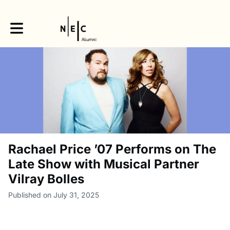
Toggle main navigation
Rachael Price ’07 Performs on The
Late Show with Musical Partner
Vilray Bolles
Published on July 31, 2025