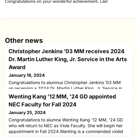
Congratulations on your wonderful achievement, Lila!
Other news
Christopher Jenkins ’03 MM receives 2024
Dr. Martin Luther King, Jr. Service in the Arts
Award
January 18, 2024
Congratulations to alumnus Christopher Jenkins ’03 MM
on receiving a 2024 Dr. Martin Luther King, Jr. Service in
the Arts Award. The Cleveland Orchestra presented this
Wenting Kang '12 MM, '24 GD appointed
award to three recipients as a part of it’s 44th annual
NEC Faculty for Fall 2024
Martin Luther King, Jr. Celebration Concert at Severance
Music Center. This award recognizes those whose work has
January 25, 2024
a positive impact on music and the arts within the
Congratulations to alumna Wenting Kang '12 MM, '24 GD
community,
who will return to NEC as Viola Faculty. She will begin her
appointment in Fall 2024.Wenting is a commended violist