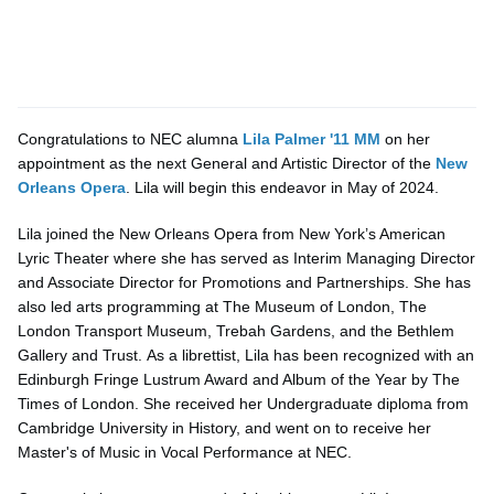
Congratulations to NEC alumna
Lila Palmer '11 MM
on her
appointment as the next General and Artistic Director of the
New
Orleans Opera
. Lila will begin this endeavor in May of 2024.
Lila joined the New Orleans Opera from New York’s American
Lyric Theater where she has served as Interim Managing Director
and Associate Director for Promotions and Partnerships. She has
also led arts programming at The Museum of London, The
London Transport Museum, Trebah Gardens, and the Bethlem
Gallery and Trust. As a librettist, Lila has been recognized with an
Edinburgh Fringe Lustrum Award and Album of the Year by The
Times of London. She received her Undergraduate diploma from
Cambridge University in History, and went on to receive her
Master's of Music in Vocal Performance at NEC.