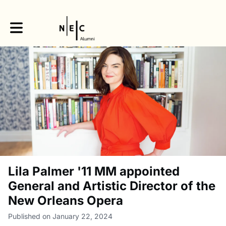
Toggle main navigation
Lila Palmer '11 MM appointed
General and Artistic Director of the
New Orleans Opera
Published on January 22, 2024