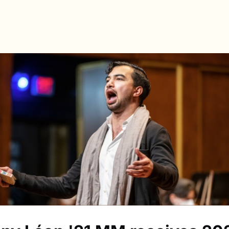
s
Directory
News & Spotlights
Events
e