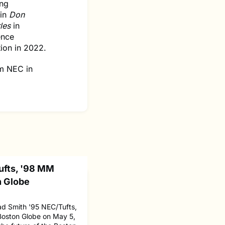
ing
 in
Don
rles
in
ence
ion in 2022.
om NEC in
ufts, '98 MM
n Globe
d Smith '95 NEC/Tufts,
Boston Globe on May 5,