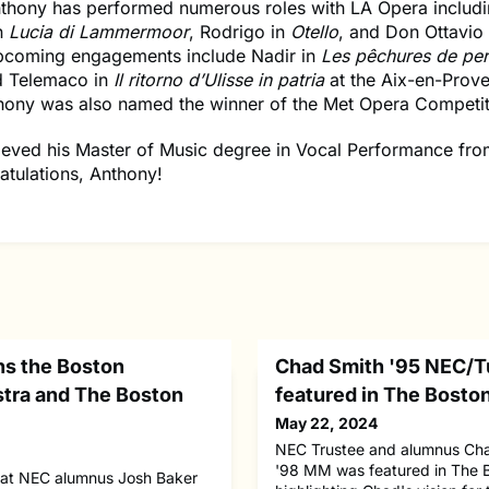
thony has performed numerous roles with LA Opera includ
n
Lucia di Lammermoor
, Rodrigo in
Otello
, and Don Ottavio
pcoming engagements include Nadir in
Les pêchures de pe
d Telemaco in
Il ritorno d’Ulisse in patria
at the Aix-en-Prov
thony was also named the winner of the Met Opera Competit
ieved his Master of Music degree in Vocal Performance fr
atulations, Anthony!
ns the Boston
Chad Smith '95 NEC/T
tra and The Boston
featured in The Bosto
May 22, 2024
NEC Trustee and alumnus Cha
'98 MM was featured in The 
hat NEC alumnus Josh Baker