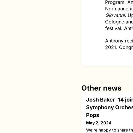
Program, An
Normanno i
Giovanni
. U
Cologne an
festival. An
Anthony rec
2021. Congr
Other news
Josh Baker '14 joi
Symphony Orches
Pops
May 2, 2024
We’re happy to share t