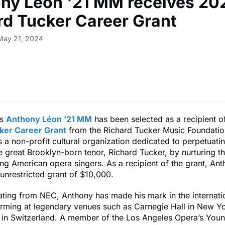
ny Léon '21 MM receives 20
rd Tucker Career Grant
May 21, 2024
us
Anthony Léon '21 MM
has been selected as a recipient o
ker Career Grant
from the Richard Tucker Music Foundatio
s a non-profit cultural organization dedicated to perpetuating
e great Brooklyn-born tenor, Richard Tucker, by nurturing t
ng American opera singers. As a recipient of the grant, Ant
nrestricted grant of $10,000.
ating from NEC, Anthony has made his mark in the internati
orming at legendary venues such as Carnegie Hall in New Yo
l in Switzerland. A member of the Los Angeles Opera’s Youn