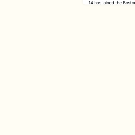
'14 has joined the Bos
Associate Principal Ba
Principal Bassoon for 
studying under BSO bas
Richard Svoboda at NEC
orchestral career across
him return to Boston!