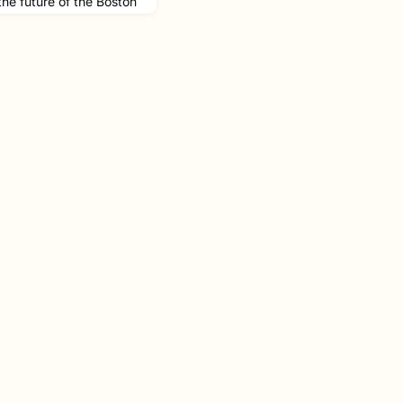
 the future of the Boston
s appointment as
We have to reimagine
f service that serves
ton through the most
u can imagine."Read the