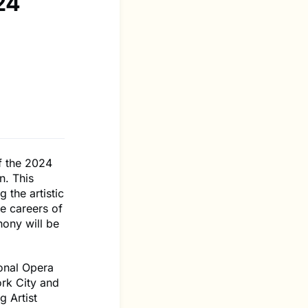
24
f the 2024
n. This
 the artistic
he careers of
hony will be
onal Opera
rk City and
g Artist