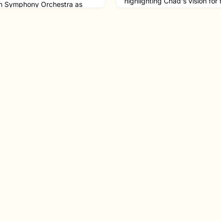
highlighting Chad's vision for
ton Symphony Orchestra as
Symphony Orchestra since hi
ssoon and The Boston Pops as
President and CEO in 2023.“
the 2024-2025 season!After
ourselves as an organization o
soonists Richard Ranti and
the broad communities of Bos
, Josh has had an incredible
high-quality music making yo
 the U.S. We are glad to see