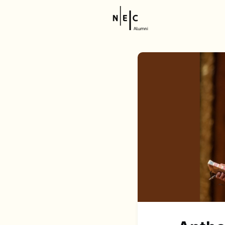
Resource
NEC Stor