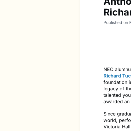
Antho
Richa
Published on 
NEC alumn
Richard Tuc
foundation i
legacy of th
talented you
awarded an u
Since gradu
world, perf
Victoria Hal