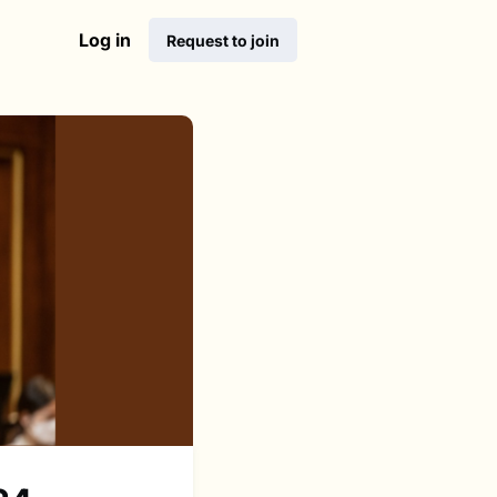
Log in
Request to join