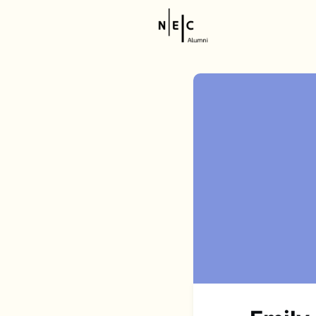
Resource
NEC Stor