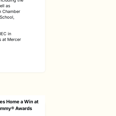
ncluding the
ll as
on Chamber
 School,
NEC in
s at Mercer
es Home a Win at
 Emmy® Awards