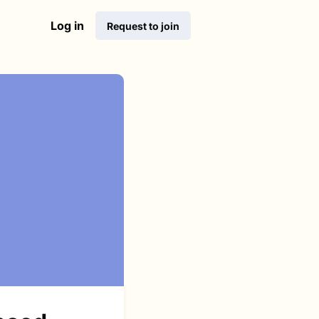
Log in
Request to join