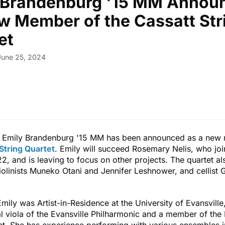
 Brandenburg '15 MM Annou
w Member of the Cassatt Str
et
June 25, 2024
Emily Brandenburg '15 MM has been announced as a new
String Quartet
. Emily will succeed Rosemary Nelis, who joi
2, and is leaving to focus on other projects. The quartet al
olinists Muneko Otani and Jennifer Leshnower, and cellist
Emily was Artist-in-Residence at the University of Evansvill
l viola of the Evansville Philharmonic and a member of th