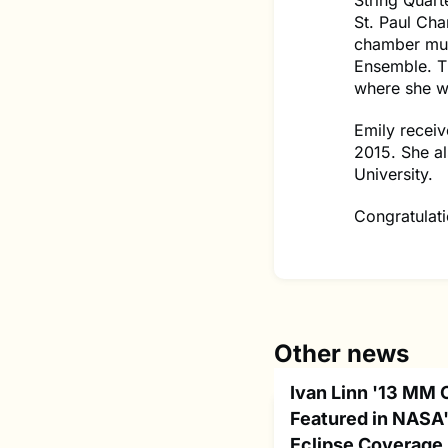
String Quart
St. Paul Ch
chamber mus
Ensemble. Th
where she wi
Emily recei
2015. She al
University.
Congratulati
Other news
Ivan Linn '13 MM 
Featured in NASA'
Eclipse Coverage