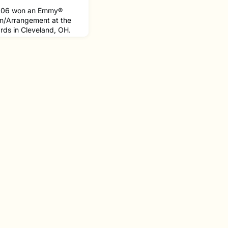
 '06 won an Emmy®
n/Arrangement at the
ds in Cleveland, OH.
The Shadow Between
y® nominations, also
Photography.Since his
d Tender Heart
tion that directs its