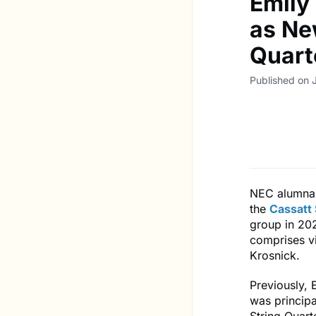
Emily
as Ne
Quart
Published on 
NEC alumna 
the
Cassatt 
group in 202
comprises vi
Krosnick.
Previously, 
was principa