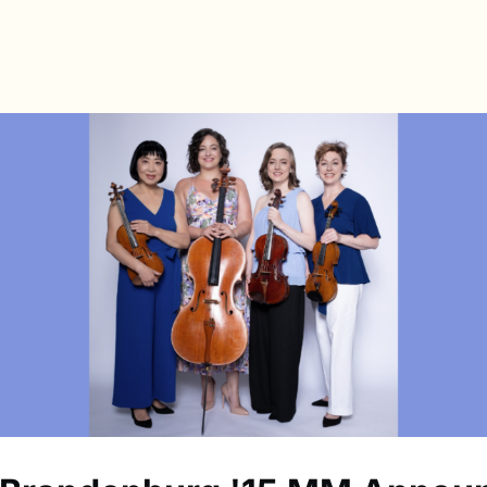
s
Directory
News & Spotlights
Events
e