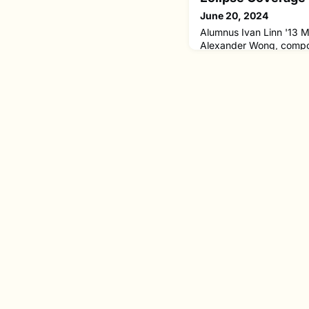
June 20, 2024
Alumnus Ivan Linn '13 M
Alexander Wong, compos
the Sun and Moon, which
System Exploration Resea
(SSERVI)'s coverage of 
Using AI, Ivan and Alex
the journey of the total 
On April 8, 2024, the tot