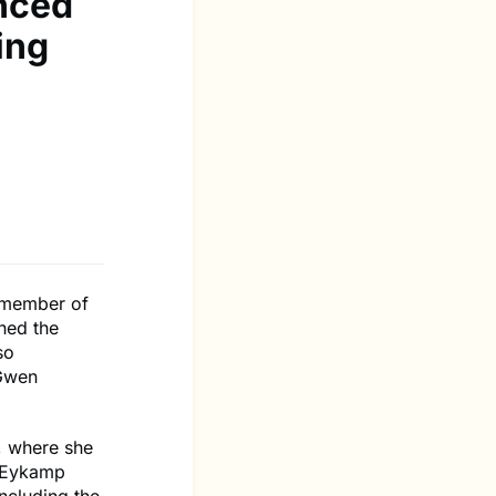
nced
ing
 member of
ned the
so
 Gwen
e, where she
e Eykamp