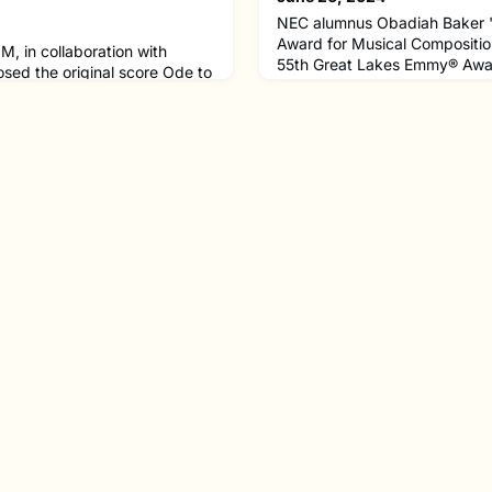
NEC alumnus Obadiah Baker
Award for Musical Compositio
M, in collaboration with
55th Great Lakes Emmy® Awar
ed the original score Ode to
His PBS documentary film, “
 was featured in Solar
Us,” which received four Emm
rch Virtual Institute
took home an award for Best 
the 2024 Total Solar Eclipse.
time at NEC, Obadiah founde
 created music that captures
Crusades, a nonprofit organiza
eclipse through all its phases.
attention toward comm
al solar eclipse cross