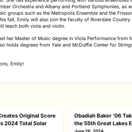
et. She has experience performing with various ensembles i
amber Orchestra and Albany and Portland Symphonies, as we
ic groups such as the Metropolis Ensemble and the Friss
is fall, Emily will also join the faculty of Riverdale Country
ll teach both viola and violin.
ved her Master of Music degree in Viola Performance from 
so holds degrees from Yale and McDuffie Center for String
ons, Emily!
Creates Original Score
Obadiah Baker '06 Tak
s 2024 Total Solar
the 55th Great Lakes
June 26, 2024