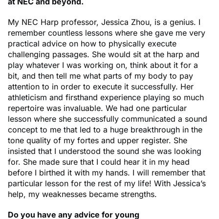
at NEC and beyond.
My NEC Harp professor, Jessica Zhou, is a genius. I
remember countless lessons where she gave me very
practical advice on how to physically execute
challenging passages. She would sit at the harp and
play whatever I was working on, think about it for a
bit, and then tell me what parts of my body to pay
attention to in order to execute it successfully. Her
athleticism and firsthand experience playing so much
repertoire was invaluable. We had one particular
lesson where she successfully communicated a sound
concept to me that led to a huge breakthrough in the
tone quality of my fortes and upper register. She
insisted that I understood the sound she was looking
for. She made sure that I could hear it in my head
before I birthed it with my hands. I will remember that
particular lesson for the rest of my life! With Jessica’s
help, my weaknesses became strengths.
Do you have any advice for young