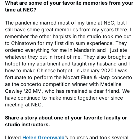
What are some of your favorite memories from your
time at NEC?
The pandemic marred most of my time at NEC, but I
still have some great memories from my years there. I
remember the other harpists in the studio took me out
to Chinatown for my first dim sum experience. They
ordered everything for me in Mandarin and I just ate
whatever they put in front of me. They also brought a
hotpot to my apartment and taught my husband and I
how to make Chinese hotpot. In January 2020 I was
fortunate to perform the Mozart Flute & Harp concerto
as the concerto competition winner with Madeline
Cawley ’20 MM, who has remained a dear friend. We
have continued to make music together ever since
meeting at NEC.
Share a story about one of your favorite faculty or
studio instructors.
I loved
Helen Greenwald
’s courses and took several