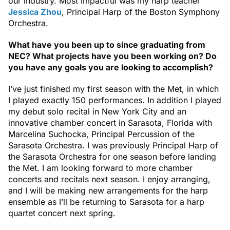
our industry. Most impactful was my harp teacher
Jessica Zhou
, Principal Harp of the Boston Symphony
Orchestra.
What have you been up to since graduating from
NEC? What projects have you been working on? Do
you have any goals you are looking to accomplish?
I’ve just finished my first season with the Met, in which
I played exactly 150 performances. In addition I played
my debut solo recital in New York City and an
innovative chamber concert in Sarasota, Florida with
Marcelina Suchocka, Principal Percussion of the
Sarasota Orchestra. I was previously Principal Harp of
the Sarasota Orchestra for one season before landing
the Met. I am looking forward to more chamber
concerts and recitals next season. I enjoy arranging,
and I will be making new arrangements for the harp
ensemble as I’ll be returning to Sarasota for a harp
quartet concert next spring.