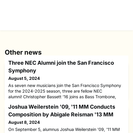
Other news
Three NEC Alumni join the San Francisco
Symphony
August 5, 2024
As seven new musicians join the San Francisco Symphony
for the 2024-2025 season, three are fellow NEC
alumni! Christopher Bassett ’16 joins as Bass Trombone,
Jeein Kim ’21 MM joins as Section First Violin, and Davis
Joshua Weilerstein '09, '11 MM Conducts
You ’24 joins as Fourth Chair Cello.Christopher Bassett ’16
has previous experience serving as Bass Trombone with the
Composition by Abigale Reisman '13 MM
St. Louis Symphony, Jacksonville Symphony, and Santa Fe
August 8, 2024
Opera. He
On September 5, alumnus Joshua Weilerstein '09, '11 MM