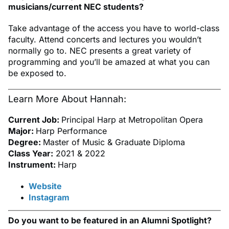
musicians/current NEC students?
Take advantage of the access you have to world-class
faculty. Attend concerts and lectures you wouldn’t
normally go to. NEC presents a great variety of
programming and you’ll be amazed at what you can
be exposed to.
Learn More About Hannah:
Current Job:
Principal Harp at Metropolitan Opera
Major:
Harp Performance
Degree:
Master of Music & Graduate Diploma
Class Year:
2021 & 2022
Instrument:
Harp
Website
Instagram
Do you want to be featured in an Alumni Spotlight?