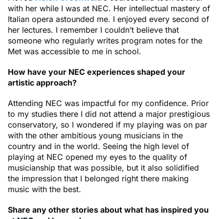
with her while I was at NEC. Her intellectual mastery of
Italian opera astounded me. I enjoyed every second of
her lectures. I remember I couldn’t believe that
someone who regularly writes program notes for the
Met was accessible to me in school.
How have your NEC experiences shaped your
artistic approach?
Attending NEC was impactful for my confidence. Prior
to my studies there I did not attend a major prestigious
conservatory, so I wondered if my playing was on par
with the other ambitious young musicians in the
country and in the world. Seeing the high level of
playing at NEC opened my eyes to the quality of
musicianship that was possible, but it also solidified
the impression that I belonged right there making
music with the best.
Share any other stories about what has inspired you