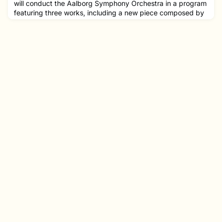
will conduct the Aalborg Symphony Orchestra in a program
featuring three works, including a new piece composed by
fellow NEC alumna Abigale Reisman '13 MM.Joshua was
Chief Conductor of the Aalborg Symphony Orchestra for
the 2023-2024 season, and will assume the position of
Music Director of Orchestre National de Lille for the 2024-
2025 season.