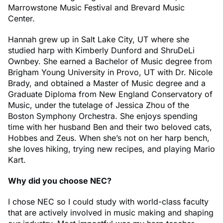
Marrowstone Music Festival and Brevard Music
Center.
Hannah grew up in Salt Lake City, UT where she
studied harp with Kimberly Dunford and ShruDeLi
Ownbey. She earned a Bachelor of Music degree from
Brigham Young University in Provo, UT with Dr. Nicole
Brady, and obtained a Master of Music degree and a
Graduate Diploma from New England Conservatory of
Music, under the tutelage of Jessica Zhou of the
Boston Symphony Orchestra. She enjoys spending
time with her husband Ben and their two beloved cats,
Hobbes and Zeus. When she’s not on her harp bench,
she loves hiking, trying new recipes, and playing Mario
Kart.
Why did you choose NEC?
I chose NEC so I could study with world-class faculty
that are actively involved in music making and shaping