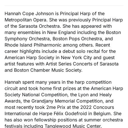
Hannah Cope Johnson is Principal Harp of the
Metropolitan Opera. She was previously Principal Harp
of the Sarasota Orchestra. She has appeared with
many ensembles in New England including the Boston
Symphony Orchestra, Boston Pops Orchestra, and
Rhode Island Philharmonic among others. Recent
career highlights include a debut solo recital for the
American Harp Society in New York City and guest
artist features with Artist Series Concerts of Sarasota
and Boston Chamber Music Society.
Hannah spent many years in the harp competition
circuit and took home first prizes at the American Harp
Society National Competition, the Lyon and Healy
Awards, the Grandjany Memorial Competition, and
most recently took 2me Prix at the 2022 Concours
International de Harpe Félix Godefroid in Belgium. She
has also won fellowship positions at summer orchestra
festivals including Tanglewood Music Center,