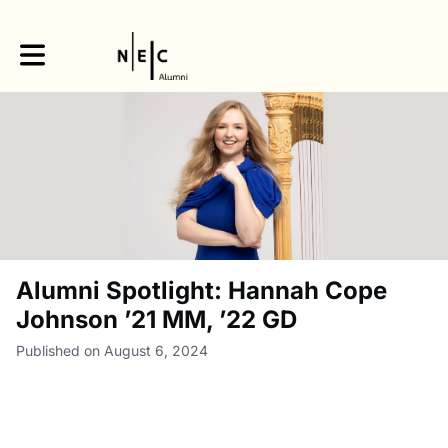
Toggle main navigation
Alumni Spotlight: Hannah Cope
Johnson ’21 MM, ’22 GD
Published on August 6, 2024